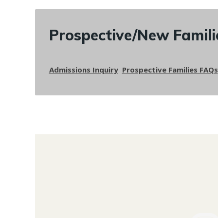
Prospective/New Famili
Admissions Inquiry
Prospective Families FAQs