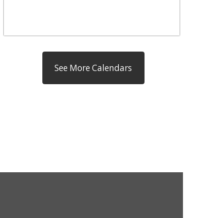
See More Calendars