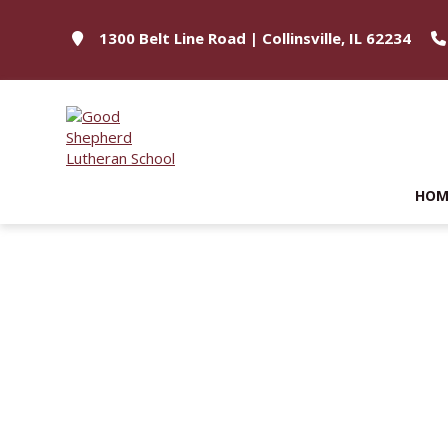
1300 Belt Line Road | Collinsville, IL 62234
HOM