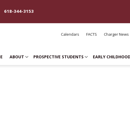
618-344-3153
Calendars
FACTS
Charger News
E
ABOUT
PROSPECTIVE STUDENTS
EARLY CHILDHOO