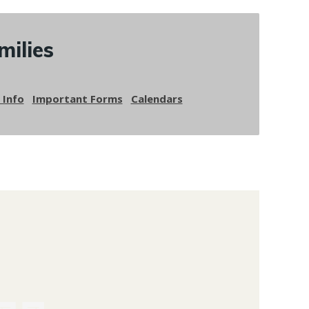
milies
 Info
Important Forms
Calendars