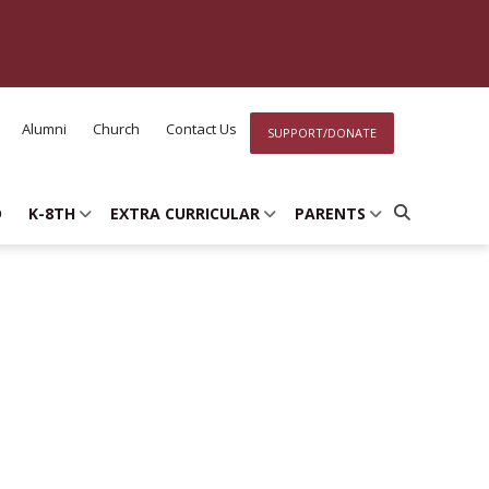
Alumni
Church
Contact Us
SUPPORT/DONATE
D
K-8TH
EXTRA CURRICULAR
PARENTS