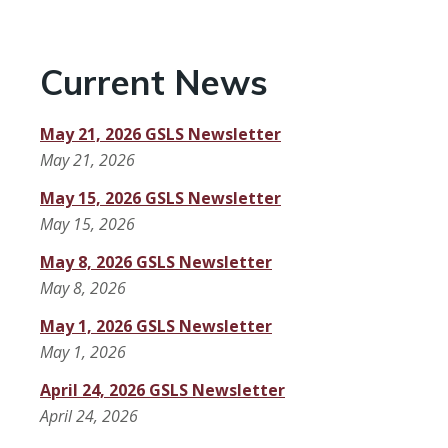
Current News
May 21, 2026 GSLS Newsletter
May 21, 2026
May 15, 2026 GSLS Newsletter
May 15, 2026
May 8, 2026 GSLS Newsletter
May 8, 2026
May 1, 2026 GSLS Newsletter
May 1, 2026
April 24, 2026 GSLS Newsletter
April 24, 2026