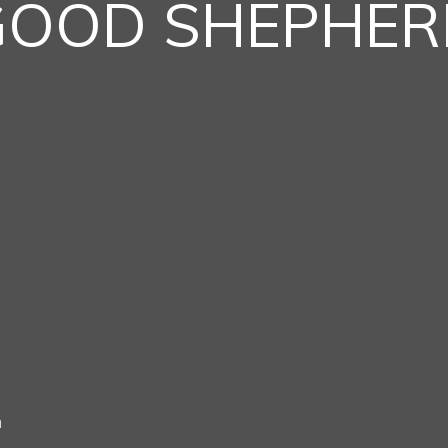
GOOD SHEPHER
h