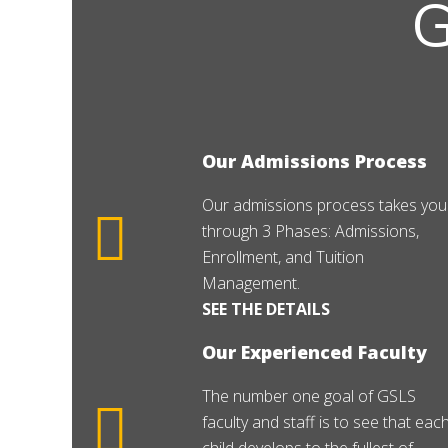
Our Admissions Process
Our admissions process takes you
through 3 Phases: Admissions,
Enrollment, and Tuition
Management.
SEE THE DETAILS
Our Experienced Faculty
The number one goal of GSLS
faculty and staff is to see that eac