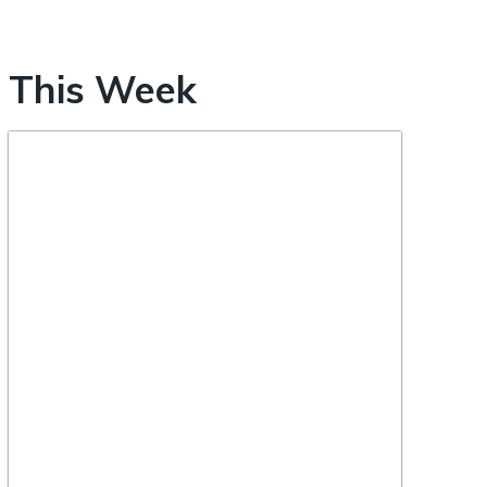
This Week