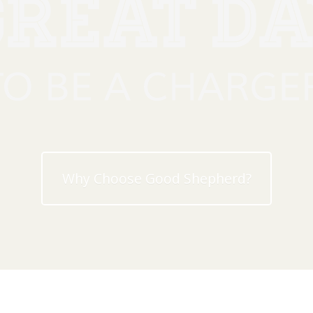
Why Choose Good Shepherd?