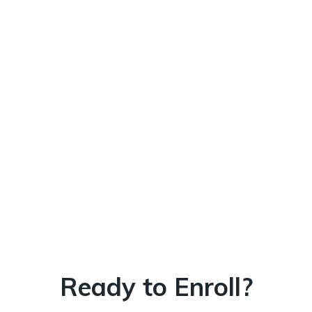
Ready to Enroll?