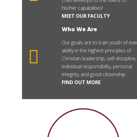
child develops to the fullest of
his/her capabilities!
MEET OUR FACULTY
Who We Are
Our goals are to train youth of eve
ability in the highest principles of
Christian leadership, self-discipline,
individual responsibility, personal
integrity, and good citizenship.
FIND OUT MORE