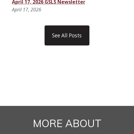
April 17, 2026 GSLS Newsletter
April 17, 2026
See All Posts
MORE ABOUT