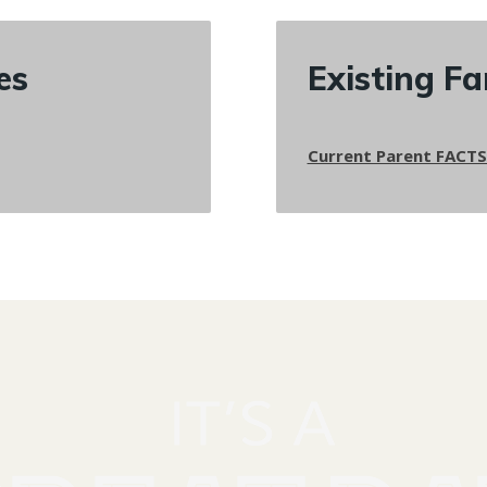
es
Existing Fa
Current Parent FACTS