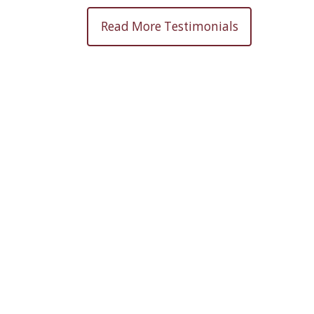
Read More Testimonials