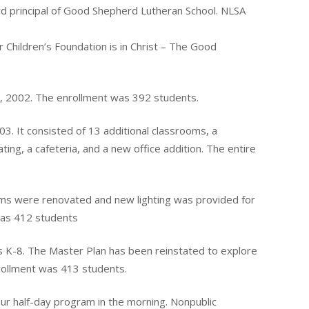
d principal of Good Shepherd Lutheran School. NLSA
Children’s Foundation is in Christ – The Good
7, 2002. The enrollment was 392 students.
3. It consisted of 13 additional classrooms, a
ting, a cafeteria, and a new office addition. The entire
ms were renovated and new lighting was provided for
 was 412 students
 K-8. The Master Plan has been reinstated to explore
nrollment was 413 students.
ur half-day program in the morning. Nonpublic