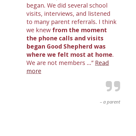
began. We did several school
visits, interviews, and listened
to many parent referrals. I think
we knew
from the moment
the phone calls and visits
began Good Shepherd was
where we felt most at home
.
We are not members …
Read
more
a parent