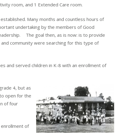
ctivity room, and 1 Extended Care room.
stablished. Many months and countless hours of
mportant undertaking by the members of Good
adership. The goal then, as is now: is to provide
ch and community were searching for this type of
s and served children in K-8 with an enrollment of
grade 4, but as
to open for the
on of four
 enrollment of