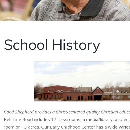
School History
Good Shepherd provides a Christ-centered quality Christian educa
Belt Line Road includes 17 classrooms, a media/library, a sci
room on 13 acres. Our Early Childhood Center has a wide variety