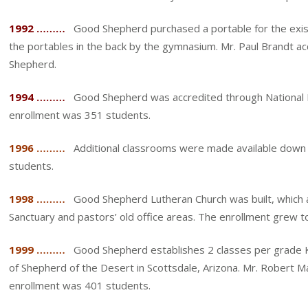
1992 ………
Good Shepherd purchased a portable for the existin
the portables in the back by the gymnasium. Mr. Paul Brandt ac
Shepherd.
1994 ………
Good Shepherd was accredited through National Lu
enrollment was 351 students.
1996 ………
Additional classrooms were made available down 
students.
1998 ………
Good Shepherd Lutheran Church was built, which al
Sanctuary and pastors’ old office areas. The enrollment grew t
1999 ………
Good Shepherd establishes 2 classes per grade K-8
of Shepherd of the Desert in Scottsdale, Arizona. Mr. Robert 
enrollment was 401 students.