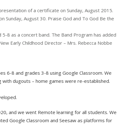
presentation of a certificate on Sunday, August 2015.
 on Sunday, August 30. Praise God and To God Be the
 5-8 as a concert band. The Band Program has added
. New Early Childhood Director – Mrs. Rebecca Nobbe
.
ades 6-8 and grades 3-8 using Google Classroom. We
ong with dugouts – home games were re-established.
veloped.
0, and we went Remote learning for all students. We
tituted Google Classroom and Seesaw as platforms for