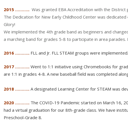
2015 ………..
Was granted EBA Accreditation with the District 
The Dedication for New Early Childhood Center was dedicated
Glory!
We implemented the 4th grade band as beginners and changed
a marching band for grades 5-8 to participate in area parades
2016 ………..
FLL and Jr. FLL STEAM groups were implemented
2017 ………..
Went to 1:1 initiative using Chromebooks for gr
are 1:1 in grades 4-8. A new baseball field was completed al
2018 ………..
A designated Learning Center for STEAM was de
2020 ………..
The COVID-19 Pandemic started on March 16, 202
had a virtual graduation for our 8th-grade class. We have ins
Preschool-Grade 8.