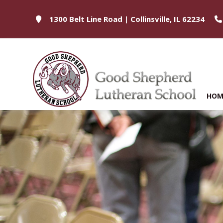
1300 Belt Line Road | Collinsville, IL 62234
HOM