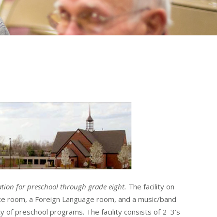
tion for preschool through grade eight.
The facility on
ence room, a Foreign Language room, and a music/band
 of preschool programs. The facility consists of 2 3’s