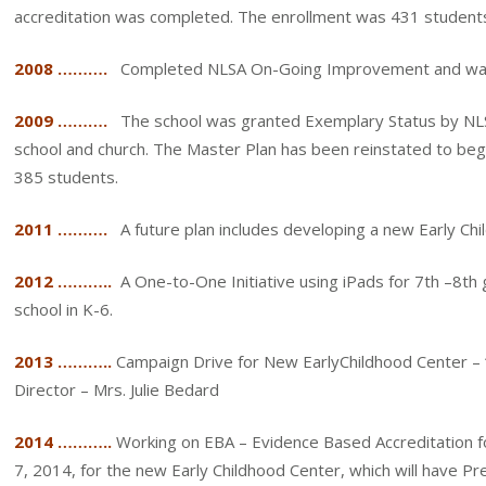
accreditation was completed. The enrollment was 431 student
2008 ……….
Completed NLSA On-Going Improvement and was 
2009 ……….
The school was granted Exemplary Status by NLSA
school and church. The Master Plan has been reinstated to begi
385 students.
2011 ……….
A future plan includes developing a new Early Ch
2012 ………..
A One-to-One Initiative using iPads for 7th –8th
school in K-6.
2013 ………..
Campaign Drive for New EarlyChildhood Center –
Director – Mrs. Julie Bedard
2014 ………..
Working on EBA – Evidence Based Accreditation f
7, 2014, for the new Early Childhood Center, which will have P