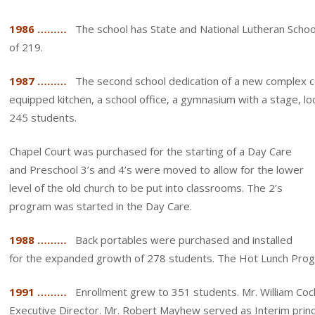
1986 ………
The school has State and National Lutheran Schoo
of 219.
1987 ………
The second school dedication of a new complex con
equipped kitchen, a school office, a gymnasium with a stage, 
245 students.
Chapel Court was purchased for the starting of a Day Care
and Preschool 3’s and 4’s were moved to allow for the lower
level of the old church to be put into classrooms. The 2’s
program was started in the Day Care.
1988 ………
Back portables were purchased and installed
for the expanded growth of 278 students. The Hot Lunch Pro
1991 ………
Enrollment grew to 351 students. Mr. William Cochra
Executive Director. Mr. Robert Mayhew served as Interim princip