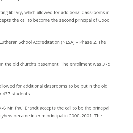
g library, which allowed for additional classrooms in
cepts the call to become the second principal of Good
theran School Accreditation (NLSA) – Phase 2. The
in the old church’s basement. The enrollment was 375
lowed for additional classrooms to be put in the old
o 437 students.
 Mr. Paul Brandt accepts the call to be the principal
Mayhew became interim principal in 2000-2001. The