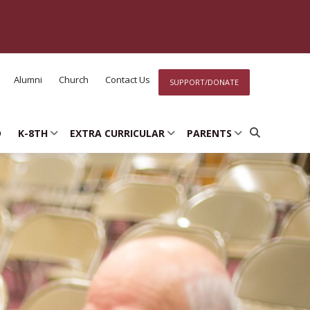
Alumni
Church
Contact Us
SUPPORT/DONATE
D
K-8TH
EXTRA CURRICULAR
PARENTS