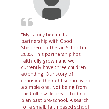
My family began its
partnership with Good
Shepherd Lutheran School in
2005. This partnership has
faithfully grown and we
currently have three children
attending. Our story of
choosing the right school is not
a simple one. Not being from
the Collinsville area, I had no
plan past pre-school. A search
for a small, faith based school