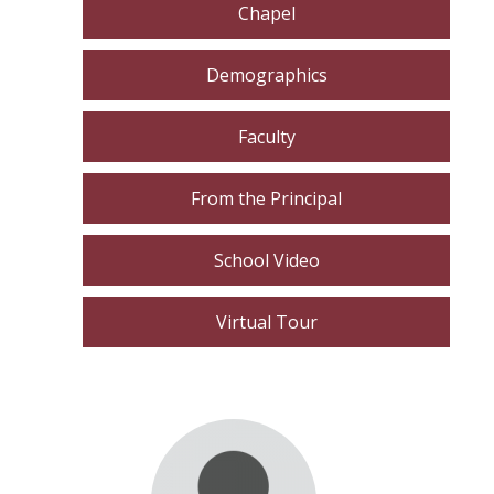
Chapel
Demographics
Faculty
From the Principal
School Video
Virtual Tour