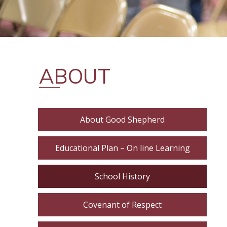
ABOUT
About Good Shepherd
Educational Plan – On line Learning
School History
Covenant of Respect