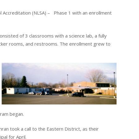
l Accreditation (NLSA) – Phase 1 with an enrollment
sisted of 3 classrooms with a science lab, a fully
locker rooms, and restrooms. The enrollment grew to
gram began.
n took a call to the Eastern District, as their
al for April.