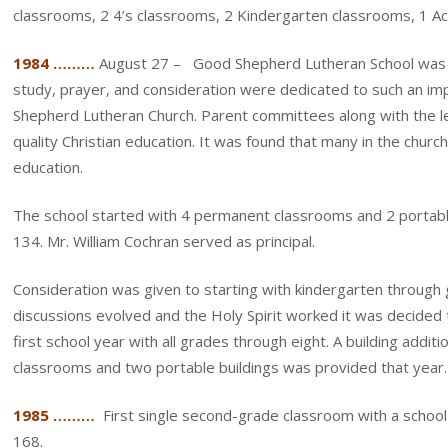
classrooms, 2 4’s classrooms, 2 Kindergarten classrooms, 1 A
1984 ………
August 27 – Good Shepherd Lutheran School was e
study, prayer, and consideration were dedicated to such an i
Shepherd Lutheran Church. Parent committees along with the le
quality Christian education. It was found that many in the chur
education.
The school started with 4 permanent classrooms and 2 portable
134. Mr. William Cochran served as principal.
Consideration was given to starting with kindergarten through 
discussions evolved and the Holy Spirit worked it was decided 
first school year with all grades through eight. A building additi
classrooms and two portable buildings was provided that year.
1985 ………
First single second-grade classroom with a school
168.