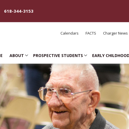
618-344-3153
Calendars
FACTS
Charger News
E
ABOUT
PROSPECTIVE STUDENTS
EARLY CHILDHOO