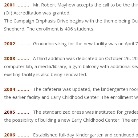
2001 ………
Mr. Robert Mayhew accepts the call to be the thir
(OI) Accreditation was granted.
The Campaign Emphasis Drive begins with the theme being Our 
Shepherd. The enrollment is 406 students.
2002 ………
Groundbreaking for the new facility was on April 
2003 ………
A third addition was dedicated on October 26, 200
computer lab, a media/library, a gym balcony with additional sea
existing facility is also being renovated.
2004 ………
The cafeteria was updated, the kindergarten roo
the earlier facility and Early Childhood Center. The enrollment
2005 ………
The standardized dress was instituted for grades
the possibility of building a new Early Childhood Center. The e
2006 ………
Established full-day Kindergarten and continued o