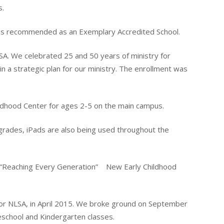
s.
recommended as an Exemplary Accredited School.
. We celebrated 25 and 50 years of ministry for
n a strategic plan for our ministry. The enrollment was
ildhood Center for ages 2-5 on the main campus.
 grades, iPads are also being used throughout the
 “Reaching Every Generation” New Early Childhood
or NLSA, in April 2015. We broke ground on September
reschool and Kindergarten classes.