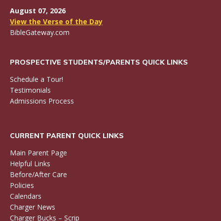
August 07, 2026
View the Verse of the Day
BibleGateway.com
PROSPECTIVE STUDENTS/PARENTS QUICK LINKS
Schedule a Tour!
Testimonials
Admissions Process
CURRENT PARENT QUICK LINKS
Main Parent Page
Helpful Links
Before/After Care
Policies
Calendars
Charger News
Charger Bucks – Scrip