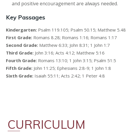
and positive encouragement are always needed.
Key Passages
Kindergarten:
Psalm 119.105; Psalm 50.15; Matthew 5.48
First Grade:
Romans 8.28; Romans 1:16; Romans 1:17
Second Grade:
Matthew 6:33; John 8:31; 1 John 1:7
Third Grade:
John 3:16; Acts 4:12; Matthew 5:16
Fourth Grade:
Romans 13:10; 1 John 3:15; Psalm 51:5
Fifth Grade:
John 11:25; Ephesians 2:8-9; 1 John 1:8
Sixth Grade:
Isaiah 55:11; Acts 2:42; 1 Peter 4:8
CURRICULUM