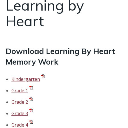
Learning by
Heart
Download Learning By Heart
Memory Work
Kindergarten
Grade 1
Grade 2
Grade 3
Grade 4