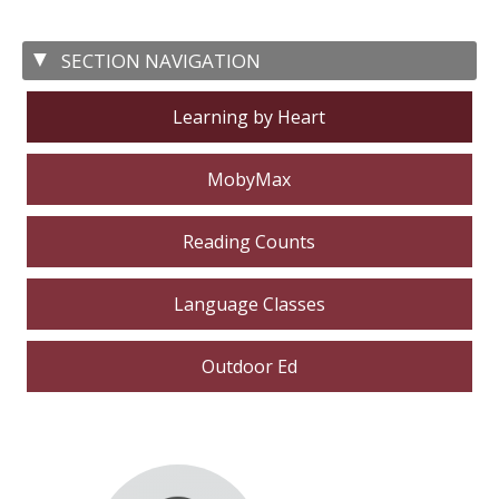
Learning by Heart
MobyMax
Reading Counts
Language Classes
Outdoor Ed