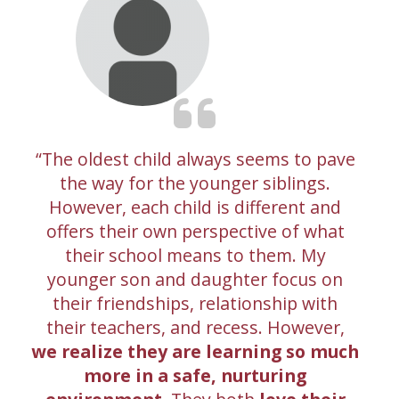
The oldest child always seems to pave
the way for the younger siblings.
However, each child is different and
offers their own perspective of what
their school means to them. My
younger son and daughter focus on
their friendships, relationship with
their teachers, and recess. However,
we realize they are learning so much
more in a safe, nurturing