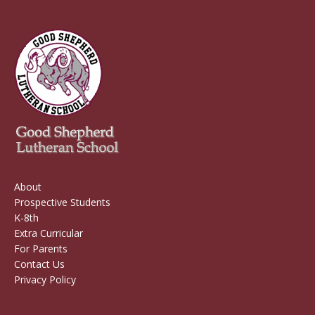
About
Prospective Students
K-8th
Extra Curricular
For Parents
Contact Us
Privacy Policy