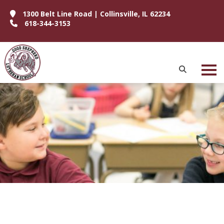
1300 Belt Line Road | Collinsville, IL 62234
618-344-3153