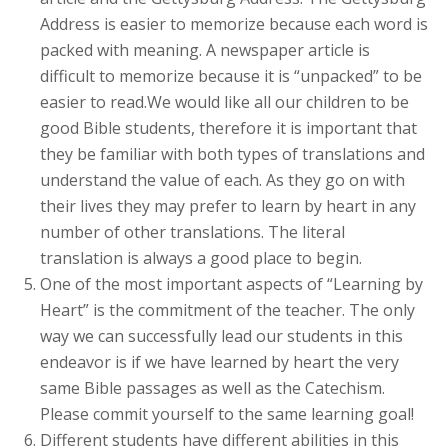
Address is easier to memorize because each word is
packed with meaning. A newspaper article is
difficult to memorize because it is “unpacked” to be
easier to read.We would like all our children to be
good Bible students, therefore it is important that
they be familiar with both types of translations and
understand the value of each. As they go on with
their lives they may prefer to learn by heart in any
number of other translations. The literal
translation is always a good place to begin.
One of the most important aspects of “Learning by
Heart” is the commitment of the teacher. The only
way we can successfully lead our students in this
endeavor is if we have learned by heart the very
same Bible passages as well as the Catechism.
Please commit yourself to the same learning goal!
Different students have different abilities in this