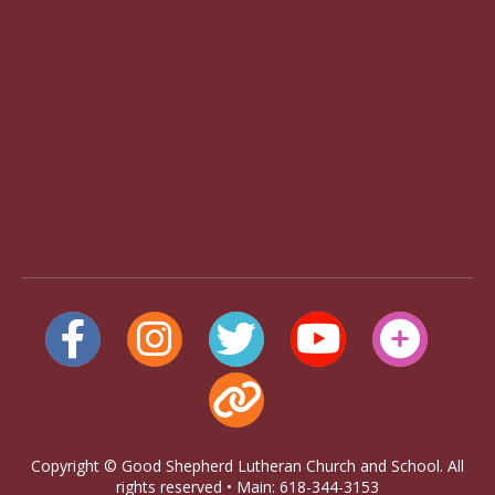
Copyright © Good Shepherd Lutheran Church and School. All
rights reserved • Main: 618-344-3153