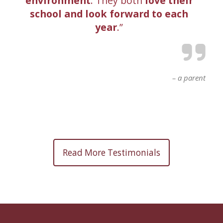
environment
. They both
love their
school and look forward to each
year
.
a parent
Read More Testimonials