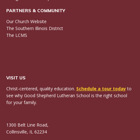
PARTNERS & COMMUNITY
Our Church Website
The Southern Illinois District
The LCMS
VISIT US
Christ-centered, quality education.
Schedule a tour today
to
see why Good Shepherd Lutheran School is the right school
for your family.
1300 Belt Line Road,
Collinsville, IL 62234