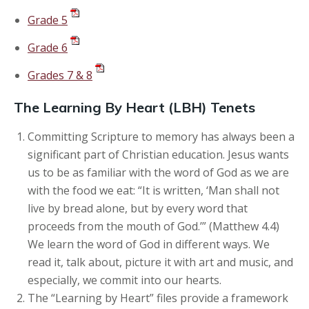
Grade 5
Grade 6
Grades 7 & 8
The Learning By Heart (LBH) Tenets
Committing Scripture to memory has always been a
significant part of Christian education. Jesus wants
us to be as familiar with the word of God as we are
with the food we eat: “It is written, ‘Man shall not
live by bread alone, but by every word that
proceeds from the mouth of God.’” (Matthew 4.4)
We learn the word of God in different ways. We
read it, talk about, picture it with art and music, and
especially, we commit into our hearts.
The “Learning by Heart” files provide a framework