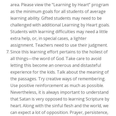
area. Please view the “Learning by Heart” program
as the minimum goals for all students of average
learning ability. Gifted students may need to be
challenged with additional Learning by Heart goals.
Students with learning difficulties may need a little
extra help, or, in special cases, a lighter
assignment. Teachers need to use their judgment.
Since this learning effort pertains to the holiest of
all things—the word of God. Take care to avoid
letting this become an onerous and distasteful
experience for the kids. Talk about the meaning of
the passages. Try creative ways of remembering.
Use positive reinforcement as much as possible.
Nevertheless, it is always important to understand
that Satan is very opposed to learning Scripture by
heart. Along with the sinful flesh and the world, we
can expect a lot of opposition. Prayer, persistence,