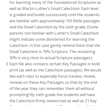
for learning many of the foundational Scriptures as
well as Martin Luther’s Small Catechism. Each level
is graded and builds successively until the students
are familiar with approximately 150 Bible passages
and the Small Catechism by the sixth grade. (Some
parents not familiar with Luther’s Small Catechism
might indicate some disinterest for learning the
Catechism. In this case gently remind them that the
Small Catechism is 70% Scripture. The remaining
30% is very close to actual Scripture passages.)
Each file also contains certain Key Passages in bold
print (as well as the Catechism passages). We would
like each class to especially focus (review, review,
review) on these Key Passages so that by the end
of the year they can remember them all without
prompting! By sixth grade the students will have
the Catechism firmly memorized as well as 21 Key