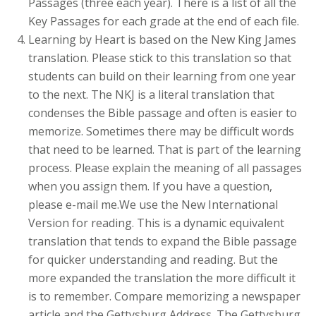
Passages (three each year). There is a list of all the
Key Passages for each grade at the end of each file.
Learning by Heart is based on the New King James
translation. Please stick to this translation so that
students can build on their learning from one year
to the next. The NKJ is a literal translation that
condenses the Bible passage and often is easier to
memorize. Sometimes there may be difficult words
that need to be learned. That is part of the learning
process. Please explain the meaning of all passages
when you assign them. If you have a question,
please e-mail me.We use the New International
Version for reading. This is a dynamic equivalent
translation that tends to expand the Bible passage
for quicker understanding and reading. But the
more expanded the translation the more difficult it
is to remember. Compare memorizing a newspaper
article and the Gettysburg Address. The Gettysburg