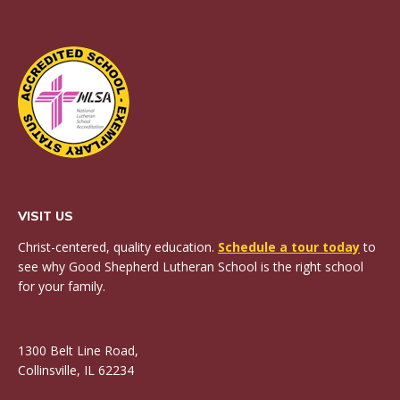
VISIT US
Christ-centered, quality education.
Schedule a tour today
to
see why Good Shepherd Lutheran School is the right school
for your family.
1300 Belt Line Road,
Collinsville, IL 62234