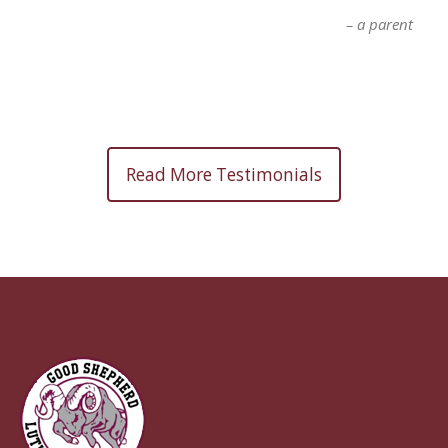
a parent
Read More Testimonials