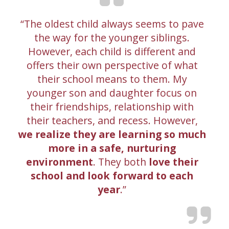
The oldest child always seems to pave
the way for the younger siblings.
However, each child is different and
offers their own perspective of what
their school means to them. My
younger son and daughter focus on
their friendships, relationship with
their teachers, and recess. However,
we realize they are learning so much
more in a safe, nurturing
environment
. They both
love their
school and look forward to each
year
.