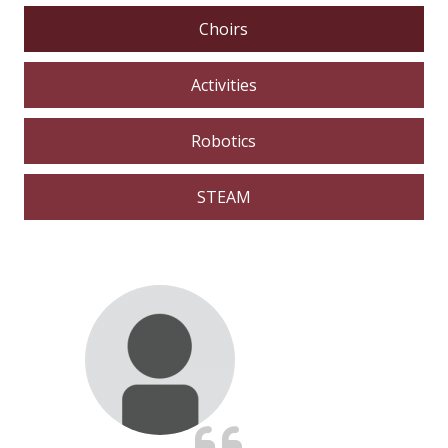
Choirs
Activities
Robotics
STEAM