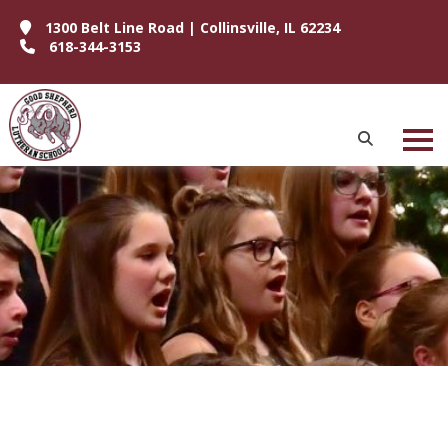
1300 Belt Line Road | Collinsville, IL 62234
618-344-3153