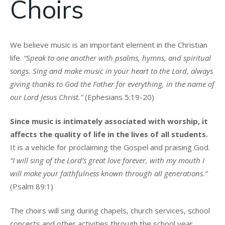
Choirs
We believe music is an important element in the Christian
life.
“Speak to one another with psalms, hymns, and spiritual
songs. Sing and make music in your heart to the Lord, always
giving thanks to God the Father for everything, in the name of
our Lord Jesus Christ.”
(Ephesians 5:19-20)
Since music is intimately associated with worship, it
affects the quality of life in the lives of all students.
It is a vehicle for proclaiming the Gospel and praising God.
“I will sing of the Lord’s great love forever, with my mouth I
will make your faithfulness known through all generations.”
(Psalm 89:1)
The choirs will sing during chapels, church services, school
concerts and other activities through the school year.