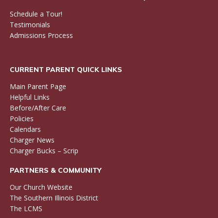
Schedule a Tour!
Testimonials
Admissions Process
CURRENT PARENT QUICK LINKS
Main Parent Page
Helpful Links
Before/After Care
Policies
Calendars
Charger News
Charger Bucks – Scrip
PARTNERS & COMMUNITY
Our Church Website
The Southern Illinois District
The LCMS