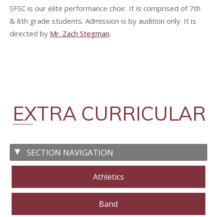
SFSC is our elite performance choir. It is comprised of 7th
& 8th grade students. Admission is by audition only. It is
directed by
Mr. Zach Stegman
.
EXTRA CURRICULAR
Athletics
Band