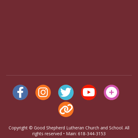
Copyright © Good Shepherd Lutheran Church and School. All
rights reserved • Main: 618-344-3153