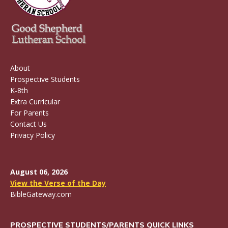
About
Prospective Students
K-8th
Extra Curricular
For Parents
Contact Us
Privacy Policy
August 06, 2026
View the Verse of the Day
BibleGateway.com
PROSPECTIVE STUDENTS/PARENTS QUICK LINKS