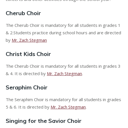
Cherub Choir
The Cherub Choir is mandatory for all students in grades 1
& 2.Students practice during school hours and are directed
by
Mr. Zach Stegman
Christ Kids Choir
The Cherub Choir is mandatory for all students in grades 3
& 4. It is directed by
Mr. Zach Stegman
.
Seraphim Choir
The Seraphim Choir is mandatory for all students in grades
5 & 6. It is directed by
Mr. Zach Stegman
.
Singing for the Savior Choir