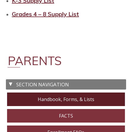
K-3 Supply List
Grades 4 – 8 Supply List
PARENTS
Handbook, Forms, & Lists
FACTS