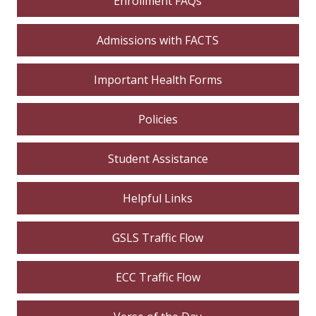
Enrollment FAQs
Admissions with FACTS
Important Health Forms
Policies
Student Assistance
Helpful Links
GSLS Traffic Flow
ECC Traffic Flow