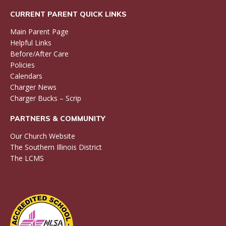
CURRENT PARENT QUICK LINKS
Main Parent Page
Helpful Links
Before/After Care
Policies
Calendars
Charger News
Charger Bucks – Scrip
PARTNERS & COMMUNITY
Our Church Website
The Southern Illinois District
The LCMS