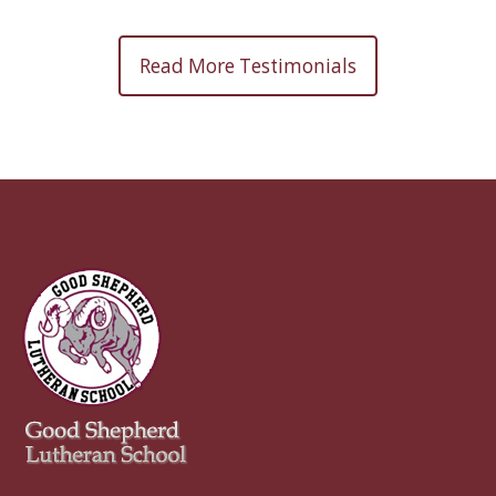
Read More Testimonials