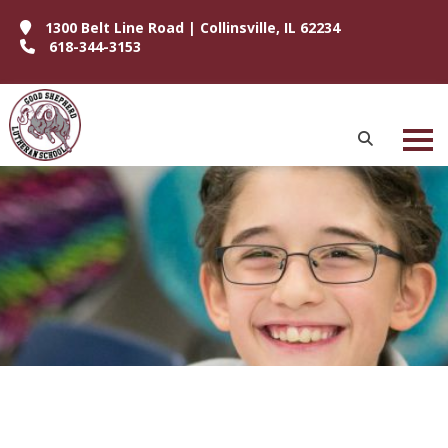
1300 Belt Line Road | Collinsville, IL 62234
618-344-3153