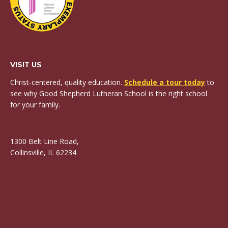
VISIT US
Christ-centered, quality education.
Schedule a tour today
to
see why Good Shepherd Lutheran School is the right school
for your family.
1300 Belt Line Road,
Collinsville, IL 62234