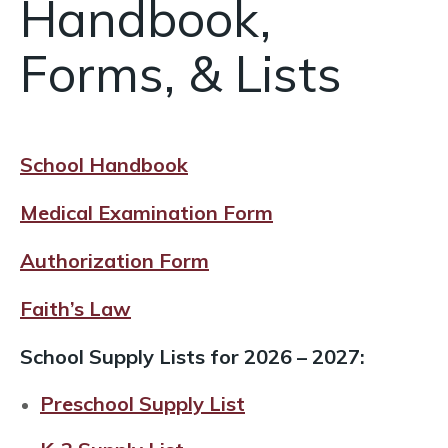
Handbook,
Forms, & Lists
School Handbook
Medical Examination Form
Authorization Form
Faith’s Law
School Supply Lists for 2026 – 2027:
Preschool Supply List