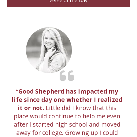
Verse of the Day
Good Shepherd has impacted my
life since day one whether I realized
it or not.
Little did I know that this
place would continue to help me even
after I started high school and moved
away for college. Growing up I could