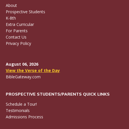
About
Prospective Students
K-8th
Extra Curricular
For Parents
Contact Us
Privacy Policy
August 06, 2026
View the Verse of the Day
BibleGateway.com
PROSPECTIVE STUDENTS/PARENTS QUICK LINKS
Schedule a Tour!
Testimonials
Admissions Process