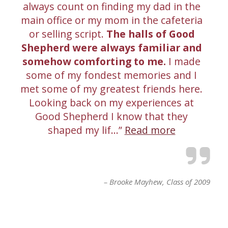
always count on finding my dad in the
main office or my mom in the cafeteria
or selling script.
The halls of Good
Shepherd were always familiar and
somehow comforting to me.
I made
some of my fondest memories and I
met some of my greatest friends here.
Looking back on my experiences at
Good Shepherd I know that they
shaped my lif…
Read more
Brooke Mayhew
Class of 2009