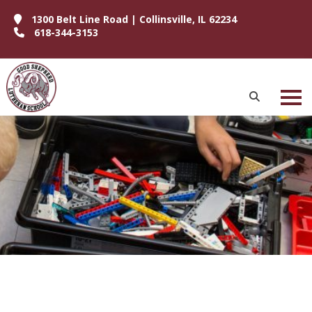
1300 Belt Line Road | Collinsville, IL 62234
618-344-3153