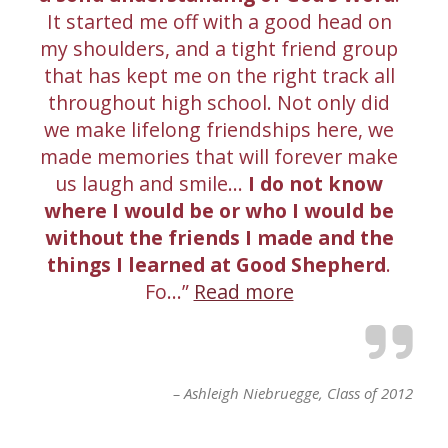
It started me off with a good head on
my shoulders, and a tight friend group
that has kept me on the right track all
throughout high school. Not only did
we make lifelong friendships here, we
made memories that will forever make
us laugh and smile…
I do not know
where I would be or who I would be
without the friends I made and the
things I learned at Good Shepherd
.
Fo…
Read more
Ashleigh Niebruegge
Class of 2012