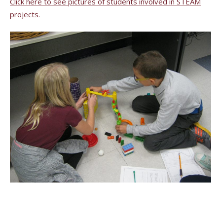
Click here to see pictures of students involved in STEAM
projects.