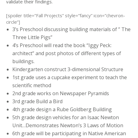
validate their findings.
[spoiler title=”Fall Projects” style=”fancy” icon=”chevron-
circle”]
3’s Preschool discussing building materials of ” The
Three Little Pigs”
4’s Preschool will read the book “Iggy Peck:
architect” and post photos of different types of
buildings.
Kindergarten construct 3-dimensional Structure
1st grade uses a cupcake experiment to teach the
scientific method
2nd grade works on Newspaper Pyramids
3rd grade Build a Bird
4th grade design a Rube Goldberg Building
5th grade design vehicles for an Isaac Newton
Unit…Demonstrates Newton’s 3 Laws of Motion
6th grade will be participating in Native American