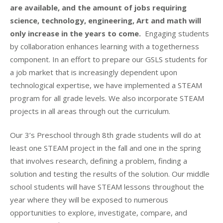
are available, and the amount of jobs requiring
science, technology, engineering, Art and math will
only increase in the years to come.
Engaging students
by collaboration enhances learning with a togetherness
component. In an effort to prepare our GSLS students for
a job market that is increasingly dependent upon
technological expertise, we have implemented a STEAM
program for all grade levels. We also incorporate STEAM
projects in all areas through out the curriculum.
Our 3’s Preschool through 8th grade students will do at
least one STEAM project in the fall and one in the spring
that involves research, defining a problem, finding a
solution and testing the results of the solution. Our middle
school students will have STEAM lessons throughout the
year where they will be exposed to numerous
opportunities to explore, investigate, compare, and