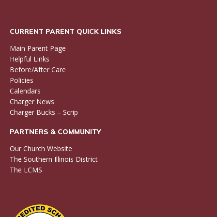
CURRENT PARENT QUICK LINKS
Main Parent Page
Helpful Links
Before/After Care
Policies
Calendars
Charger News
Charger Bucks – Scrip
PARTNERS & COMMUNITY
Our Church Website
The Southern Illinois District
The LCMS