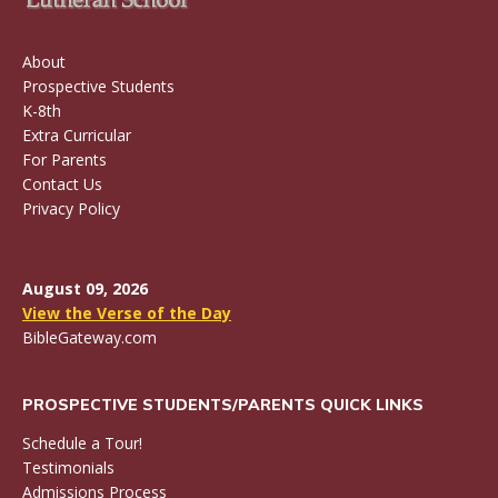
About
Prospective Students
K-8th
Extra Curricular
For Parents
Contact Us
Privacy Policy
August 09, 2026
View the Verse of the Day
BibleGateway.com
PROSPECTIVE STUDENTS/PARENTS QUICK LINKS
Schedule a Tour!
Testimonials
Admissions Process