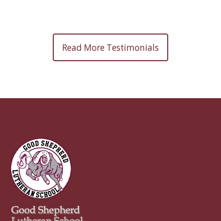
Read More Testimonials