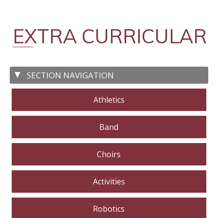
EXTRA CURRICULAR
Athletics
Band
Choirs
Activities
Robotics