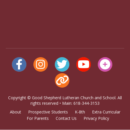
Copyright © Good Shepherd Lutheran Church and School. All
rights reserved • Main: 618-344-3153
About
Prospective Students
K-8th
Extra Curricular
For Parents
Contact Us
Privacy Policy