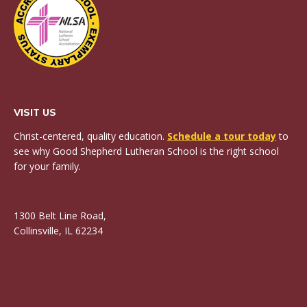
VISIT US
Christ-centered, quality education.
Schedule a tour today
to
see why Good Shepherd Lutheran School is the right school
for your family.
1300 Belt Line Road,
Collinsville, IL 62234