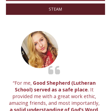
STEAM
For me,
Good Shepherd (Lutheran
School) served as a safe place
. It
provided me with a great work ethic,
amazing friends, and most importantly,
a solid understanding of God’s Word
.