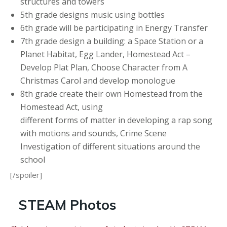
structures and towers
5th grade designs music using bottles
6th grade will be participating in Energy Transfer
7th grade design a building: a Space Station or a
Planet Habitat, Egg Lander, Homestead Act –
Develop Plat Plan, Choose Character from A
Christmas Carol and develop monologue
8th grade create their own Homestead from the
Homestead Act, using
different forms of matter in developing a rap song
with motions and sounds, Crime Scene
Investigation of different situations around the
school
[/spoiler]
STEAM Photos