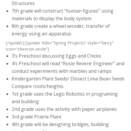
Structures
7th grade will construct “human figures” using
materials to display the body system
8th grade create a wheel wonder, transfer of
energy using an apparatus
[/spoiler] [spoiler title=”Spring Projects” style=”fancy”
icon=”chevron-circle”]
3’s Preschool discussing Eggs and Chicks
4’s Preschool will read “Rosie Revere: Engineer” and
conduct experiments with marbles and ramps
Kindergarten Plant Seeds/ Dissect Lima Bean Seeds
Compare roots/heights
1st grade uses the Lego Robotics in programing
and building
2nd grade uses the activity with paper airplanes
3rd grade Prairie Plant
4th grade will be designing bridges, building