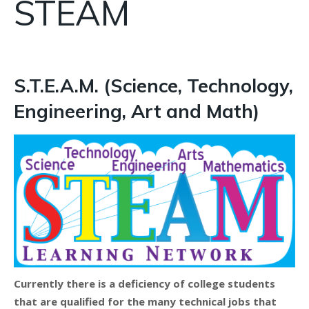
STEAM
S.T.E.A.M. (Science, Technology,
Engineering, Art and Math)
Currently there is a deficiency of college students
that are qualified for the many technical jobs that