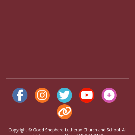
Copyright © Good Shepherd Lutheran Church and School. All