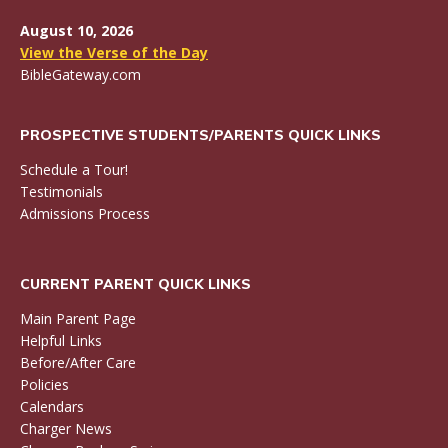
August 10, 2026
View the Verse of the Day
BibleGateway.com
PROSPECTIVE STUDENTS/PARENTS QUICK LINKS
Schedule a Tour!
Testimonials
Admissions Process
CURRENT PARENT QUICK LINKS
Main Parent Page
Helpful Links
Before/After Care
Policies
Calendars
Charger News