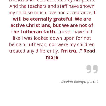
And the teachers and staff have shown
my child so much love and acceptance,
I
will be eternally grateful. We are
active Christians, but we are not of
the Lutheran faith.
I never have felt
like I was looked down upon for not
being a Lutheran, nor were my children
treated any differently.
I’m tru…
Read
more
DeeAnn Billings
parent