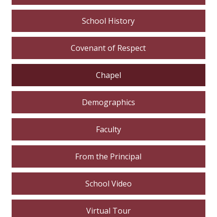
School History
Covenant of Respect
Chapel
Demographics
Faculty
From the Principal
School Video
Virtual Tour