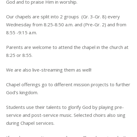
God and to praise Him in worship.
Our chapels are split into 2 groups (Gr. 3-Gr. 8) every
Wednesday from 8:25-8:50 a.m. and (Pre-Gr. 2) and from
8:55 -9:15 a.m.
Parents are welcome to attend the chapel in the church at
8:25 or 8:55.
We are also live-streaming them as well!
Chapel offerings go to different mission projects to further
God’s kingdom.
Students use their talents to glorify God by playing pre-
service and post-service music. Selected choirs also sing
during Chapel services.