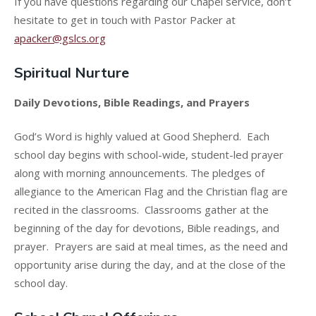
If you have questions regarding our Chapel service, don’t
hesitate to get in touch with Pastor Packer at
apacker@gslcs.org
Spiritual Nurture
Daily Devotions, Bible Readings, and Prayers
God’s Word is highly valued at Good Shepherd. Each
school day begins with school-wide, student-led prayer
along with morning announcements. The pledges of
allegiance to the American Flag and the Christian flag are
recited in the classrooms. Classrooms gather at the
beginning of the day for devotions, Bible readings, and
prayer. Prayers are said at meal times, as the need and
opportunity arise during the day, and at the close of the
school day.