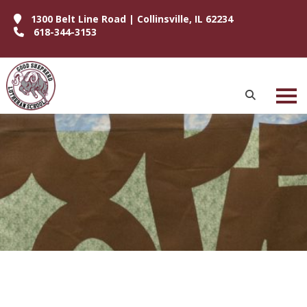
1300 Belt Line Road | Collinsville, IL 62234
618-344-3153