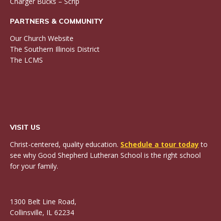
Charger Bucks – Scrip
PARTNERS & COMMUNITY
Our Church Website
The Southern Illinois District
The LCMS
VISIT US
Christ-centered, quality education.
Schedule a tour today
to
see why Good Shepherd Lutheran School is the right school
for your family.
1300 Belt Line Road,
Collinsville, IL 62234