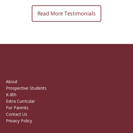
Read More Testimonials
About
Prospective Students
K-8th
Extra Curricular
For Parents
Contact Us
Privacy Policy