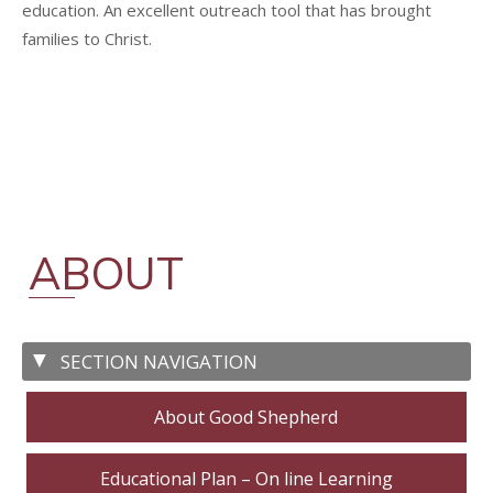
education. An excellent outreach tool that has brought
families to Christ.
ABOUT
About Good Shepherd
Educational Plan – On line Learning