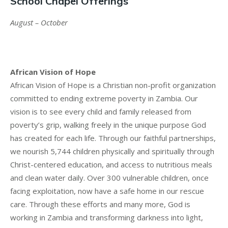
School Chapel Offerings
August – October
African Vision of Hope
African Vision of Hope is a Christian non-profit organization
committed to ending extreme poverty in Zambia. Our
vision is to see every child and family released from
poverty’s grip, walking freely in the unique purpose God
has created for each life. Through our faithful partnerships,
we nourish 5,744 children physically and spiritually through
Christ-centered education, and access to nutritious meals
and clean water daily. Over 300 vulnerable children, once
facing exploitation, now have a safe home in our rescue
care. Through these efforts and many more, God is
working in Zambia and transforming darkness into light,