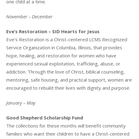
one child at a time.
November – December
Eve’s Restoration – SID Hearts for Jesus
Eve’s Restoration is a Christ-centered LCMS Recognized
Service Organization in Columbia, Illinois, that provides
hope, healing, and restoration for women who have
experienced sexual exploitation, trafficking, abuse, or
addiction. Through the love of Christ, biblical counseling,
mentoring, safe housing, and practical support, women are
encouraged to rebuild their lives with dignity and purpose.
January – May
Good Shepherd Scholarship Fund
The collections for these months will benefit community
families who want their children to have a Christ-centered