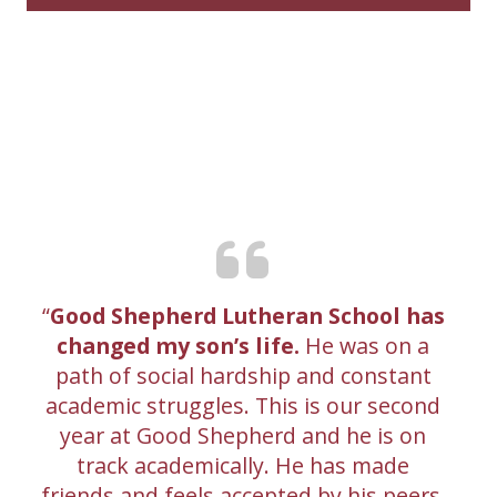
Good Shepherd Lutheran School has
changed my son’s life.
He was on a
path of social hardship and constant
academic struggles. This is our second
year at Good Shepherd and he is on
track academically. He has made
friends and feels accepted by his peers.