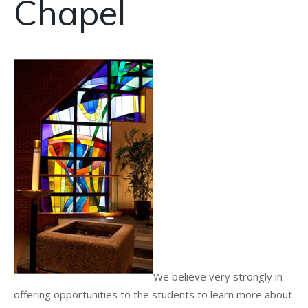
Chapel
We believe very strongly in
offering opportunities to the students to learn more about