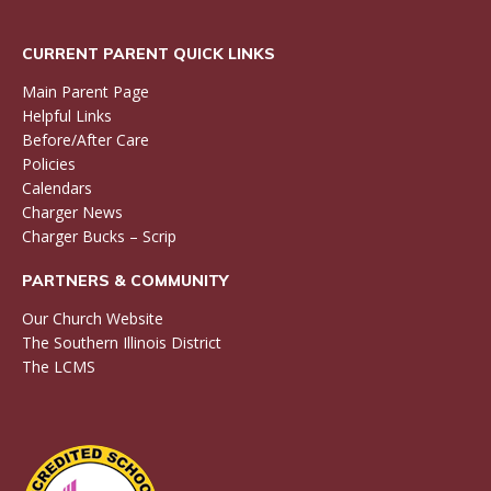
CURRENT PARENT QUICK LINKS
Main Parent Page
Helpful Links
Before/After Care
Policies
Calendars
Charger News
Charger Bucks – Scrip
PARTNERS & COMMUNITY
Our Church Website
The Southern Illinois District
The LCMS