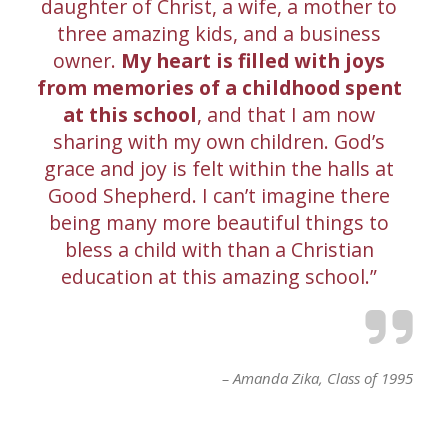
daughter of Christ, a wife, a mother to
three amazing kids, and a business
owner.
My heart is filled with joys
from memories of a childhood spent
at this school
, and that I am now
sharing with my own children. God’s
grace and joy is felt within the halls at
Good Shepherd. I can’t imagine there
being many more beautiful things to
bless a child with than a Christian
education at this amazing school.
Amanda Zika
Class of 1995