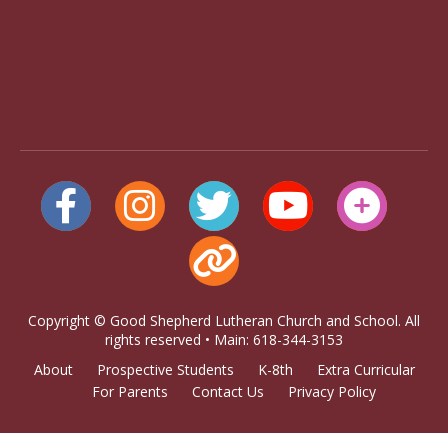
Copyright © Good Shepherd Lutheran Church and School. All
rights reserved • Main: 618-344-3153
About
Prospective Students
K-8th
Extra Curricular
For Parents
Contact Us
Privacy Policy