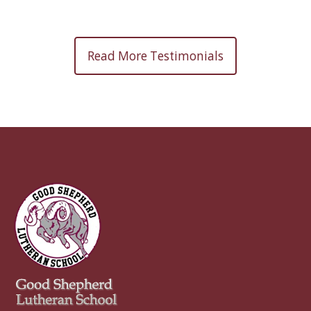
Read More Testimonials