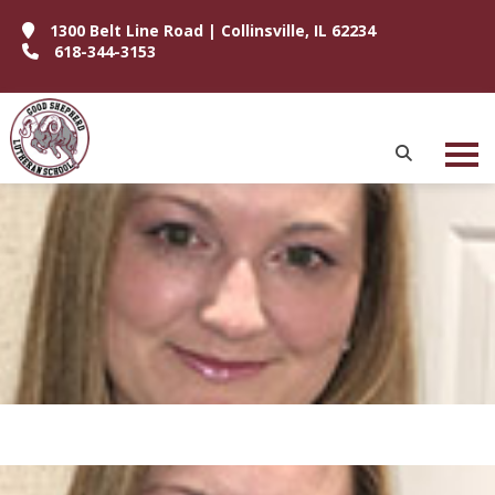
1300 Belt Line Road | Collinsville, IL 62234
618-344-3153
P