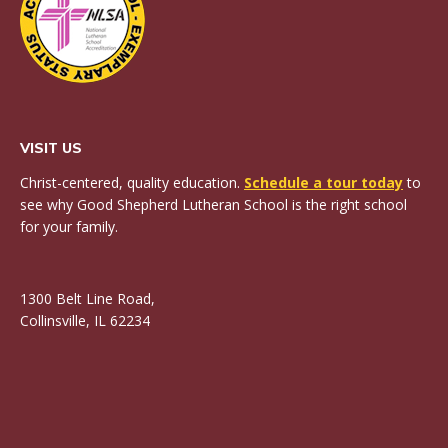
VISIT US
Christ-centered, quality education.
Schedule a tour today
to
see why Good Shepherd Lutheran School is the right school
for your family.
1300 Belt Line Road,
Collinsville, IL 62234