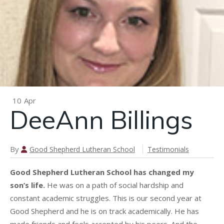
n
Donna
Baker
10
Apr
DeeAnn Billings
By
Good Shepherd Lutheran School
Testimonials
Good Shepherd Lutheran School has changed my
son’s life.
He was on a path of social hardship and
constant academic struggles. This is our second year at
Good Shepherd and he is on track academically. He has
made friends and feels accepted by his peers. And the