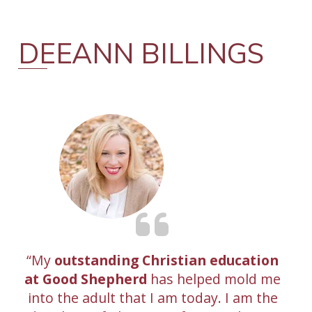
DEEANN BILLINGS
My
outstanding Christian education
at Good Shepherd
has helped mold me
into the adult that I am today. I am the