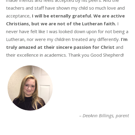
teachers and staff have shown my child so much love and
acceptance,
I will be eternally grateful. We are active
Christians, but we are not of the Lutheran faith.
I
never have felt like I was looked down upon for not being a
Lutheran, nor were my children treated any differently.
I’m
truly amazed at their sincere passion for Christ
and
their excellence in academics. Thank you Good Shepherd!
DeeAnn Billings
parent