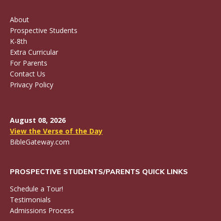
About
Prospective Students
K-8th
Extra Curricular
For Parents
Contact Us
Privacy Policy
August 08, 2026
View the Verse of the Day
BibleGateway.com
PROSPECTIVE STUDENTS/PARENTS QUICK LINKS
Schedule a Tour!
Testimonials
Admissions Process