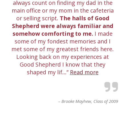
always count on finding my dad in the
main office or my mom in the cafeteria
or selling script.
The halls of Good
Shepherd were always familiar and
somehow comforting to me.
I made
some of my fondest memories and I
met some of my greatest friends here.
Looking back on my experiences at
Good Shepherd I know that they
shaped my lif…
Read more
Brooke Mayhew
Class of 2009