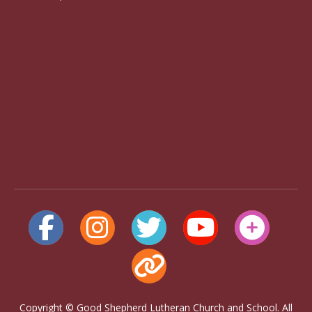
Copyright © Good Shepherd Lutheran Church and School. All