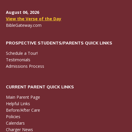
August 06, 2026
View the Verse of the Day
BibleGateway.com
PROSPECTIVE STUDENTS/PARENTS QUICK LINKS
Schedule a Tour!
Testimonials
Admissions Process
CURRENT PARENT QUICK LINKS
Main Parent Page
Helpful Links
Before/After Care
Policies
Calendars
Charger News