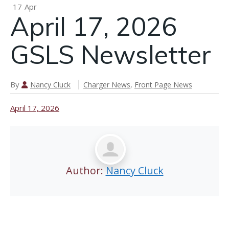
P
17
Apr
April 17, 2026
n
GSLS Newsletter
April 24,
2026 GSLS
Newsletter
By
Nancy Cluck
Charger News
,
Front Page News
April 17, 2026
Author:
Nancy Cluck