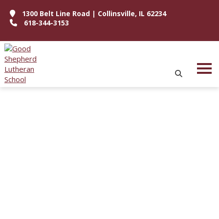
1300 Belt Line Road | Collinsville, IL 62234
618-344-3153