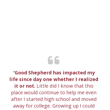
Good Shepherd has impacted my
life since day one whether I realized
it or not.
Little did I know that this
place would continue to help me even
after I started high school and moved
away for college. Growing up I could