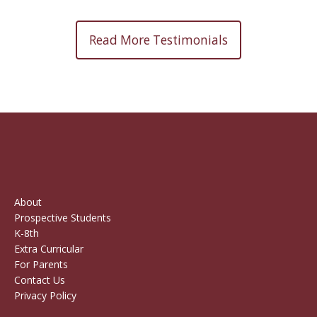
Read More Testimonials
About
Prospective Students
K-8th
Extra Curricular
For Parents
Contact Us
Privacy Policy