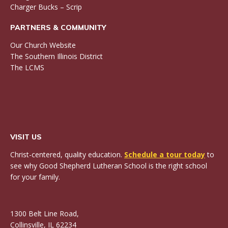
Charger Bucks – Scrip
PARTNERS & COMMUNITY
Our Church Website
The Southern Illinois District
The LCMS
VISIT US
Christ-centered, quality education.
Schedule a tour today
to
see why Good Shepherd Lutheran School is the right school
for your family.
1300 Belt Line Road,
Collinsville, IL 62234