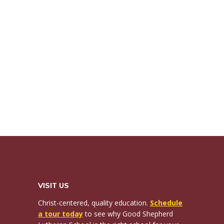
VISIT US
Christ-centered, quality education.
Schedule
a tour today
to see why Good Shepherd