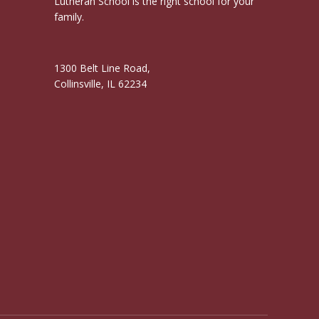
Lutheran School is the right school for your
family.
1300 Belt Line Road,
Collinsville, IL 62234