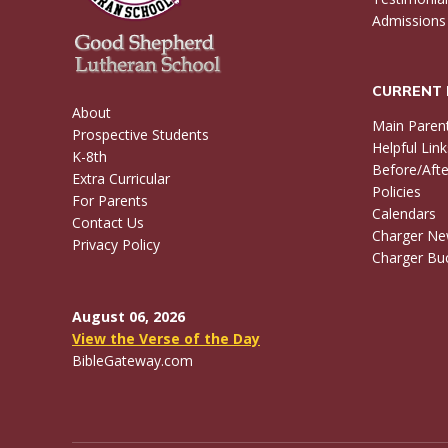
Admissions
CURRENT 
About
Main Paren
Prospective Students
Helpful Link
K-8th
Before/Afte
Extra Curricular
Policies
For Parents
Calendars
Contact Us
Charger N
Privacy Policy
Charger Buc
August 06, 2026
View the Verse of the Day
BibleGateway.com