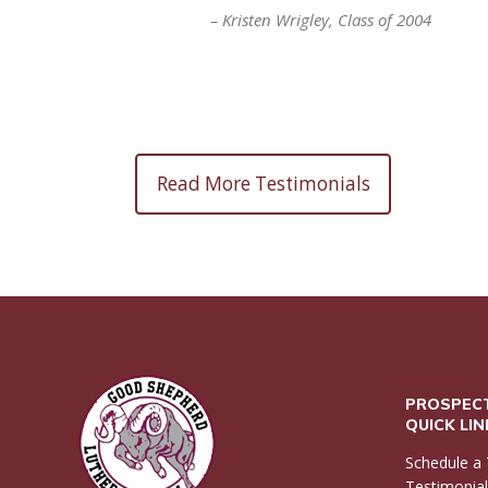
Kristen Wrigley
Class of 2004
Read More Testimonials
PROSPECT
QUICK LI
Schedule a 
Testimonia