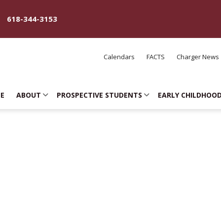
618-344-3153
Calendars
FACTS
Charger News
E
ABOUT
PROSPECTIVE STUDENTS
EARLY CHILDHOO