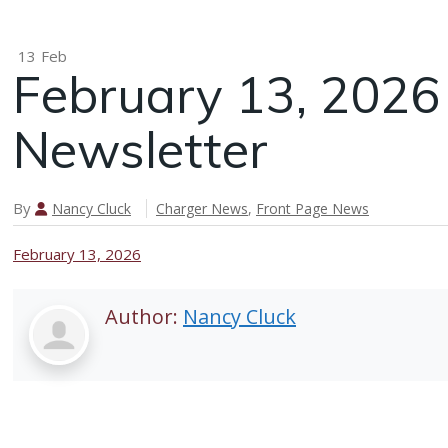
13
Feb
February 13, 202
Newsletter
By
Nancy Cluck
Charger News
,
Front Page News
February 13, 2026
Author:
Nancy Cluck