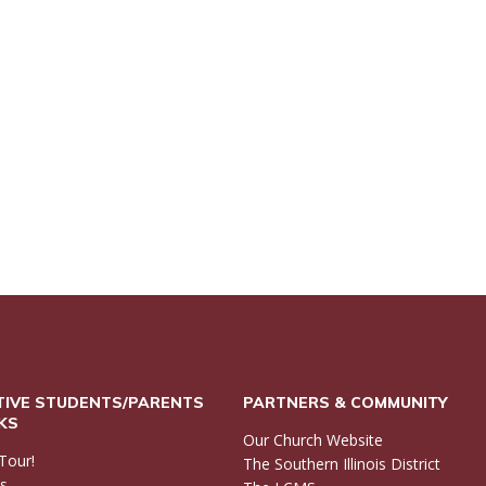
IVE STUDENTS/PARENTS
PARTNERS & COMMUNITY
NKS
Our Church Website
Tour!
The Southern Illinois District
ls