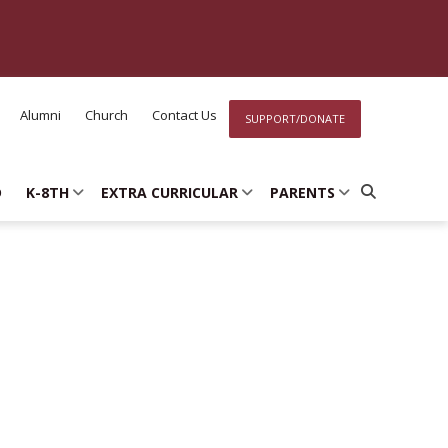
Alumni
Church
Contact Us
SUPPORT/DONATE
D
K-8TH
EXTRA CURRICULAR
PARENTS