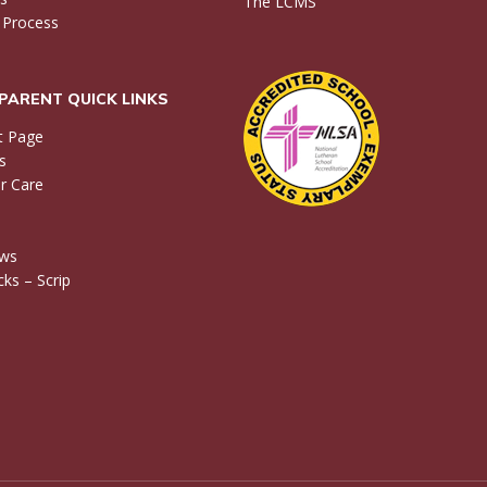
The LCMS
 Process
PARENT QUICK LINKS
t Page
s
r Care
ews
ks – Scrip