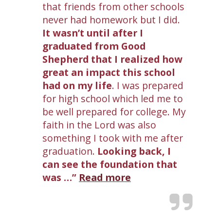
that friends from other schools
never had homework but I did.
It wasn’t until after I
graduated from Good
Shepherd that I realized how
great an impact this school
had on my life
. I was prepared
for high school which led me to
be well prepared for college. My
faith in the Lord was also
something I took with me after
graduation.
Looking back, I
can see the foundation that
was …
Read more