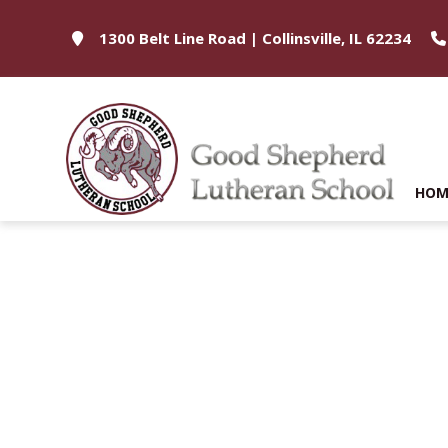
1300 Belt Line Road | Collinsville, IL 62234
HOM