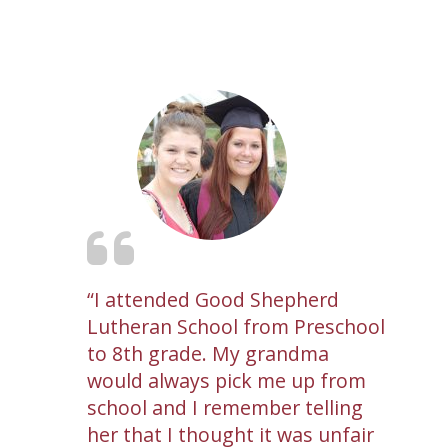
I attended Good Shepherd
Lutheran School from Preschool
to 8th grade. My grandma
would always pick me up from
school and I remember telling
her that I thought it was unfair