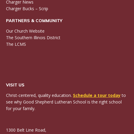
Charger News
Charger Bucks – Scrip
PARTNERS & COMMUNITY
Our Church Website
The Southern Illinois District
The LCMS
VISIT US
Christ-centered, quality education.
Schedule a tour today
to
see why Good Shepherd Lutheran School is the right school
for your family.
1300 Belt Line Road,