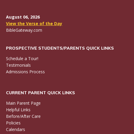
August 06, 2026
View the Verse of the Day
BibleGateway.com
PROSPECTIVE STUDENTS/PARENTS QUICK LINKS
Schedule a Tour!
Testimonials
Admissions Process
CURRENT PARENT QUICK LINKS
Main Parent Page
Helpful Links
Before/After Care
Policies
Calendars