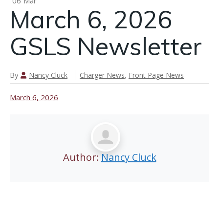
06
Mar
March 6, 2026
n
GSLS Newsletter
March 12,
2026 GSLS
By
Nancy Cluck
Charger News
,
Front Page News
Newsletter
March 6, 2026
Author:
Nancy Cluck