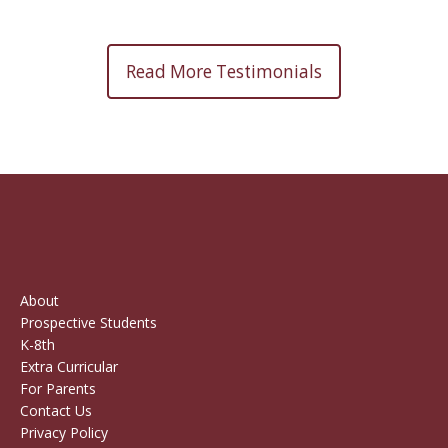
Read More Testimonials
About
Prospective Students
K-8th
Extra Curricular
For Parents
Contact Us
Privacy Policy