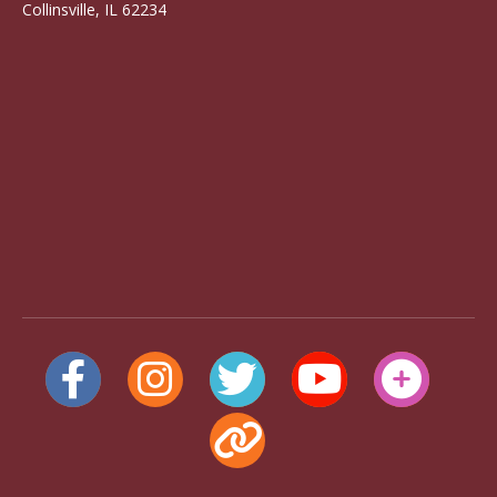
Collinsville, IL 62234