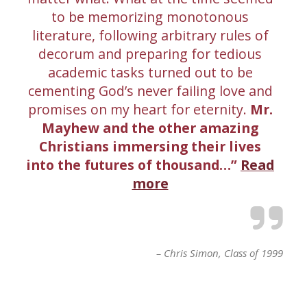
to be memorizing monotonous
literature, following arbitrary rules of
decorum and preparing for tedious
academic tasks turned out to be
cementing God’s never failing love and
promises on my heart for eternity.
Mr.
Mayhew and the other amazing
Christians immersing their lives
into the futures of thousand…
Read
more
Chris Simon
Class of 1999