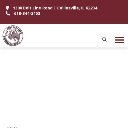
1300 Belt Line Road | Collinsville, IL 62234
618-344-3153
P