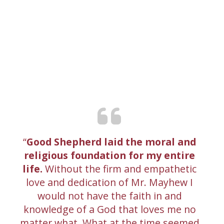
Good Shepherd laid the moral and
religious foundation for my entire
life.
Without the firm and empathetic
love and dedication of Mr. Mayhew I
would not have the faith in and
knowledge of a God that loves me no
matter what. What at the time seemed