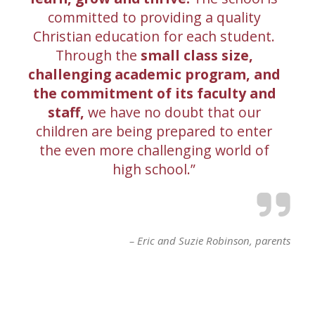
committed to providing a quality
Christian education for each student.
Through the
small class size,
challenging academic program, and
the commitment of its faculty and
staff,
we have no doubt that our
children are being prepared to enter
the even more challenging world of
high school.
Eric and Suzie Robinson
parents