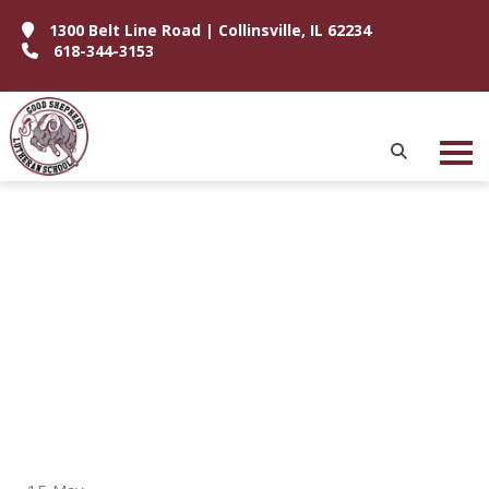
1300 Belt Line Road | Collinsville, IL 62234
618-344-3153
P