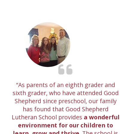
As parents of an eighth grader and
sixth grader, who have attended Good
Shepherd since preschool, our family
has found that Good Shepherd
Lutheran School provides
a wonderful
environment for our children to
learn, grow and thrive.
The school is