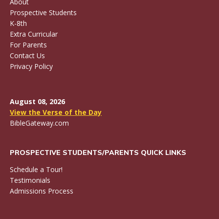
About
Prospective Students
K-8th
Extra Curricular
For Parents
Contact Us
Privacy Policy
August 08, 2026
View the Verse of the Day
BibleGateway.com
PROSPECTIVE STUDENTS/PARENTS QUICK LINKS
Schedule a Tour!
Testimonials
Admissions Process