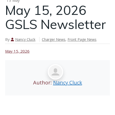
15
May
May 15, 2026
n
GSLS Newsletter
May 21,
2026 GSLS
Newsletter
By
Nancy Cluck
Charger News
,
Front Page News
May 15, 2026
Author:
Nancy Cluck