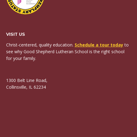
VISIT US
Christ-centered, quality education.
Schedule a tour today
to
see why Good Shepherd Lutheran School is the right school
for your family.
1300 Belt Line Road,
Collinsville, IL 62234