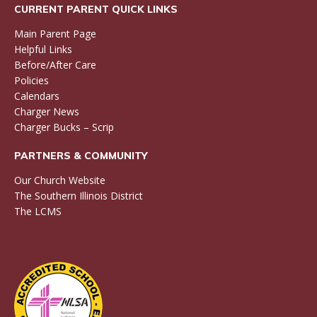
CURRENT PARENT QUICK LINKS
Main Parent Page
Helpful Links
Before/After Care
Policies
Calendars
Charger News
Charger Bucks – Scrip
PARTNERS & COMMUNITY
Our Church Website
The Southern Illinois District
The LCMS