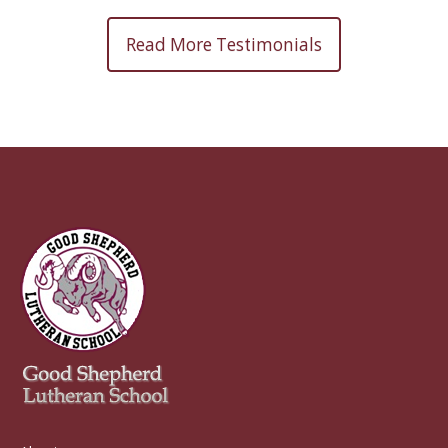
Read More Testimonials