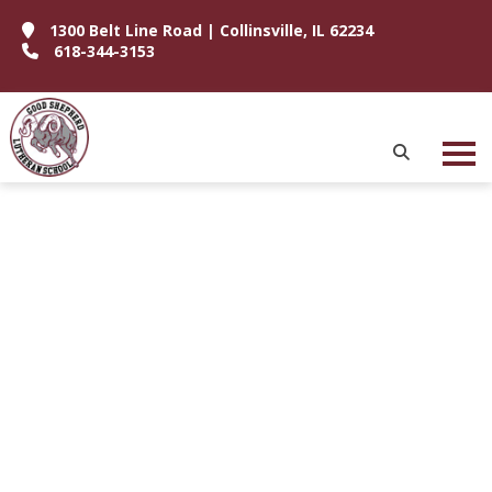
1300 Belt Line Road | Collinsville, IL 62234
618-344-3153