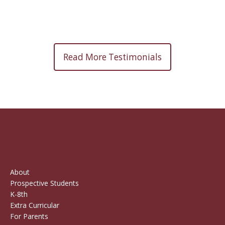
Read More Testimonials
About
Prospective Students
K-8th
Extra Curricular
For Parents