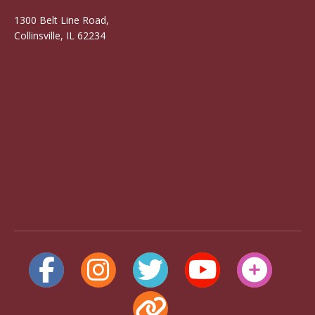
1300 Belt Line Road,
Collinsville, IL 62234