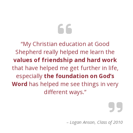
My Christian education at Good
Shepherd really helped me learn the
values of friendship and hard work
that have helped me get further in life,
especially
the foundation on God’s
Word
has helped me see things in very
different ways.
Logan Anson
Class of 2010