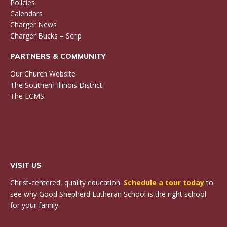
Policies
Calendars
Charger News
Charger Bucks – Scrip
PARTNERS & COMMUNITY
Our Church Website
The Southern Illinois District
The LCMS
VISIT US
Christ-centered, quality education.
Schedule a tour today
to
see why Good Shepherd Lutheran School is the right school
for your family.