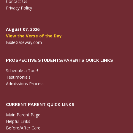
Contact Us
Privacy Policy
August 07, 2026
View the Verse of the Day
BibleGateway.com
PROSPECTIVE STUDENTS/PARENTS QUICK LINKS
Schedule a Tour!
Testimonials
Admissions Process
CURRENT PARENT QUICK LINKS
Main Parent Page
Helpful Links
Before/After Care