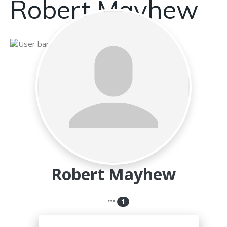
Robert Mayhew
Robert Mayhew
1