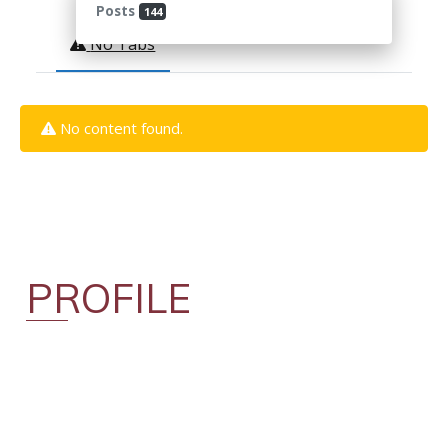
Posts
144
No Tabs
No content found.
PROFILE