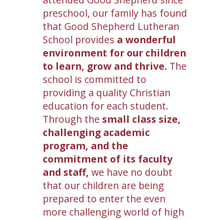
preschool, our family has found
that Good Shepherd Lutheran
School provides
a wonderful
environment for our children
to learn, grow and thrive.
The
school is committed to
providing a quality Christian
education for each student.
Through the
small class size,
challenging academic
program, and the
commitment of its faculty
and staff,
we have no doubt
that our children are being
prepared to enter the even
more challenging world of high