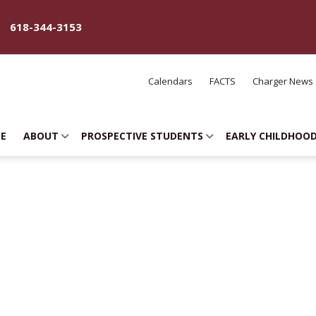
618-344-3153
Calendars
FACTS
Charger News
E
ABOUT
PROSPECTIVE STUDENTS
EARLY CHILDHOO