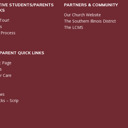
IVE STUDENTS/PARENTS
PARTNERS & COMMUNITY
NKS
Our Church Website
Tour!
The Southern Illinois District
ls
The LCMS
 Process
PARENT QUICK LINKS
t Page
s
r Care
ews
ks – Scrip