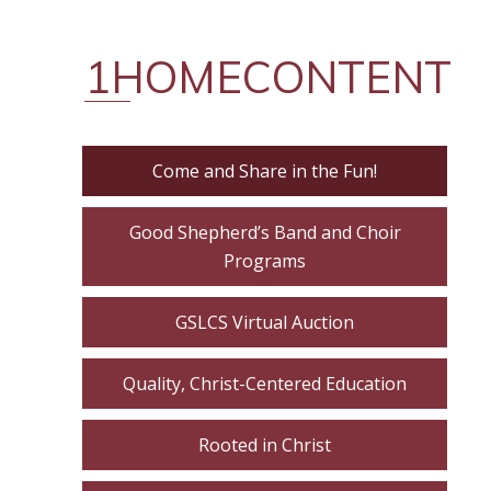
1HOMECONTENT
Come and Share in the Fun!
Good Shepherd’s Band and Choir
Programs
GSLCS Virtual Auction
Quality, Christ-Centered Education
Rooted in Christ