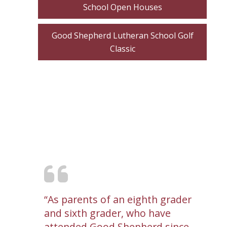
School Open Houses
Good Shepherd Lutheran School Golf
Classic
As parents of an eighth grader
and sixth grader, who have
attended Good Shepherd since