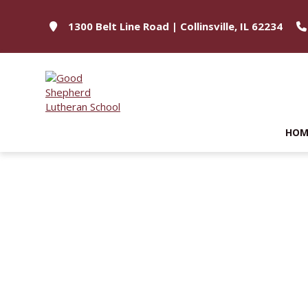
1300 Belt Line Road | Collinsville, IL 62234
HOM