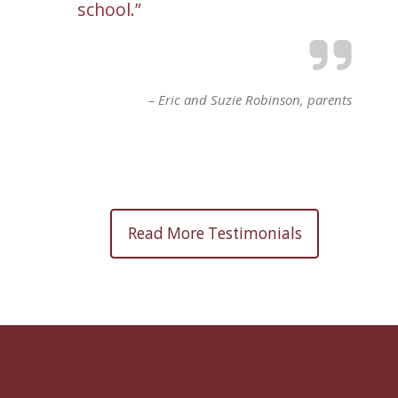
school.
Eric and Suzie Robinson
parents
Read More Testimonials