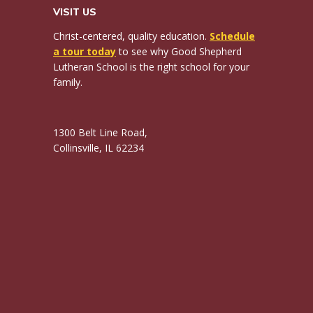
VISIT US
Christ-centered, quality education.
Schedule
a tour today
to see why Good Shepherd
Lutheran School is the right school for your
family.
1300 Belt Line Road,
Collinsville, IL 62234