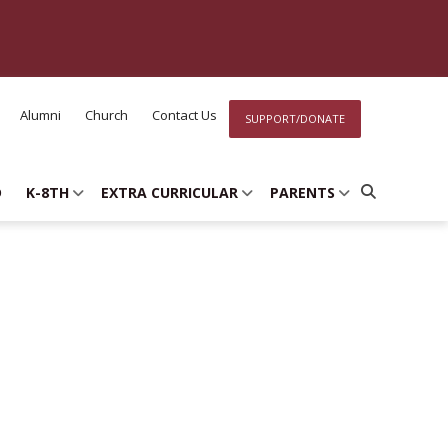
Alumni
Church
Contact Us
SUPPORT/DONATE
D
K-8TH
EXTRA CURRICULAR
PARENTS