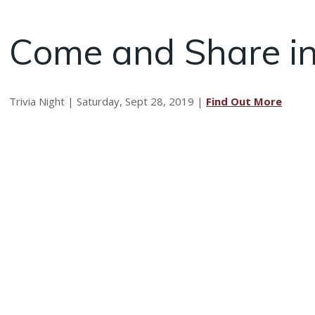
Come and Share in
Trivia Night | Saturday, Sept 28, 2019 |
Find Out More