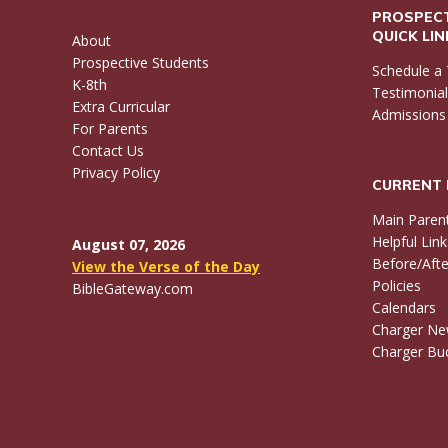
PROSPECT
QUICK LI
About
Prospective Students
Schedule a 
K-8th
Testimonia
Extra Curricular
Admissions
For Parents
Contact Us
Privacy Policy
CURRENT 
Main Paren
Helpful Link
August 07, 2026
Before/Afte
View the Verse of the Day
Policies
BibleGateway.com
Calendars
Charger N
Charger Buc