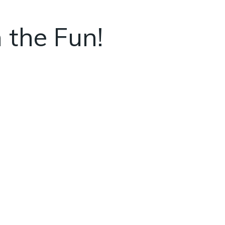
 the Fun!