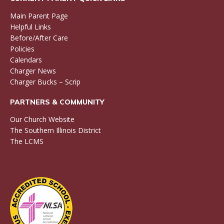
Main Parent Page
Helpful Links
Before/After Care
Policies
Calendars
Charger News
Charger Bucks – Scrip
PARTNERS & COMMUNITY
Our Church Website
The Southern Illinois District
The LCMS