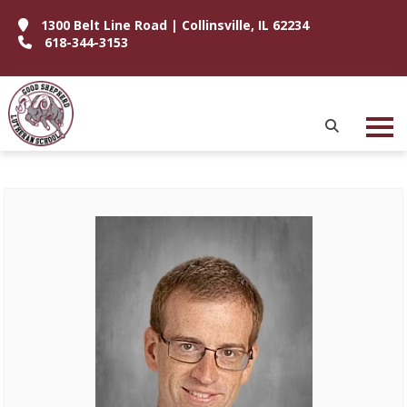
1300 Belt Line Road | Collinsville, IL 62234
618-344-3153