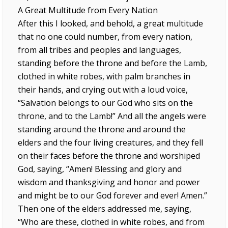
A Great Multitude from Every Nation
After this I looked, and behold, a great multitude
that no one could number, from every nation,
from all tribes and peoples and languages,
standing before the throne and before the Lamb,
clothed in white robes, with palm branches in
their hands, and crying out with a loud voice,
“Salvation belongs to our God who sits on the
throne, and to the Lamb!” And all the angels were
standing around the throne and around the
elders and the four living creatures, and they fell
on their faces before the throne and worshiped
God, saying, “Amen! Blessing and glory and
wisdom and thanksgiving and honor and power
and might be to our God forever and ever! Amen.”
Then one of the elders addressed me, saying,
“Who are these, clothed in white robes, and from