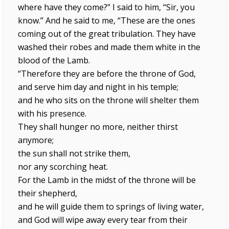
where have they come?” I said to him, “Sir, you
know.” And he said to me, “These are the ones
coming out of the great tribulation. They have
washed their robes and made them white in the
blood of the Lamb.
“Therefore they are before the throne of God,
and serve him day and night in his temple;
and he who sits on the throne will shelter them
with his presence.
They shall hunger no more, neither thirst
anymore;
the sun shall not strike them,
nor any scorching heat.
For the Lamb in the midst of the throne will be
their shepherd,
and he will guide them to springs of living water,
and God will wipe away every tear from their