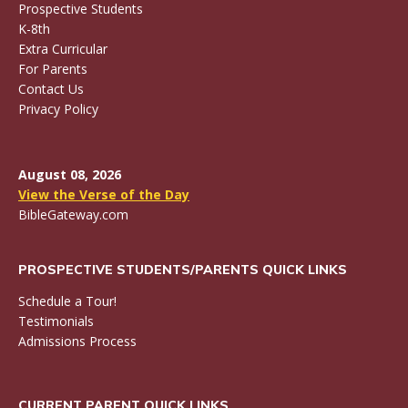
Prospective Students
K-8th
Extra Curricular
For Parents
Contact Us
Privacy Policy
August 08, 2026
View the Verse of the Day
BibleGateway.com
PROSPECTIVE STUDENTS/PARENTS QUICK LINKS
Schedule a Tour!
Testimonials
Admissions Process
CURRENT PARENT QUICK LINKS