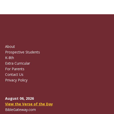
About
Prospective Students
K-8th
Extra Curricular
For Parents
Contact Us
Privacy Policy
August 06, 2026
View the Verse of the Day
BibleGateway.com