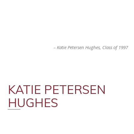
Katie Petersen Hughes
Class of 1997
KATIE PETERSEN
HUGHES