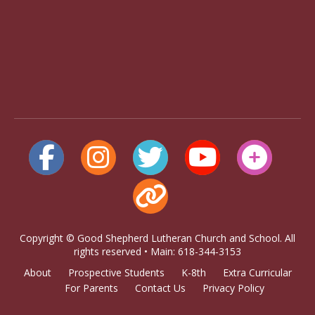
Copyright © Good Shepherd Lutheran Church and School. All
rights reserved • Main: 618-344-3153
About
Prospective Students
K-8th
Extra Curricular
For Parents
Contact Us
Privacy Policy