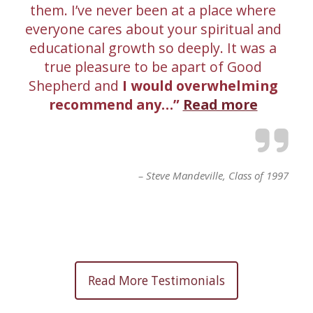
them. I’ve never been at a place where
everyone cares about your spiritual and
educational growth so deeply. It was a
true pleasure to be apart of Good
Shepherd and
I would overwhelming
recommend any…
Read more
Steve Mandeville
Class of 1997
Read More Testimonials