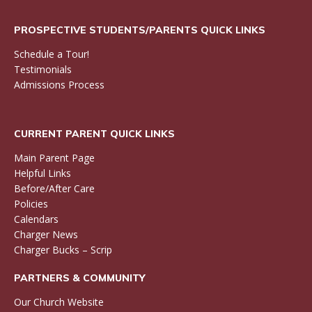
PROSPECTIVE STUDENTS/PARENTS QUICK LINKS
Schedule a Tour!
Testimonials
Admissions Process
CURRENT PARENT QUICK LINKS
Main Parent Page
Helpful Links
Before/After Care
Policies
Calendars
Charger News
Charger Bucks – Scrip
PARTNERS & COMMUNITY
Our Church Website