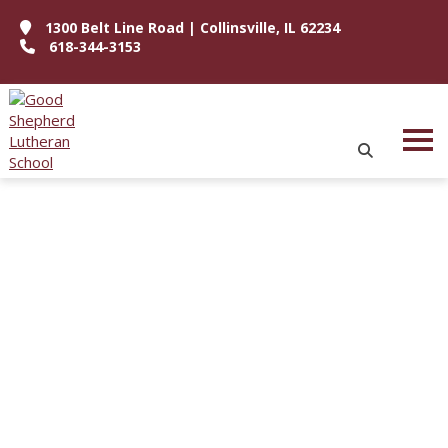
1300 Belt Line Road | Collinsville, IL 62234
618-344-3153