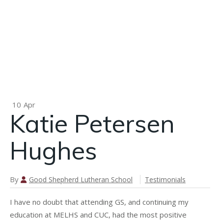
P
n
Pamela
Cross
Landwher
10
Apr
Katie Petersen
Hughes
By
Good Shepherd Lutheran School
Testimonials
I have no doubt that attending GS, and continuing my
education at MELHS and CUC, had the most positive