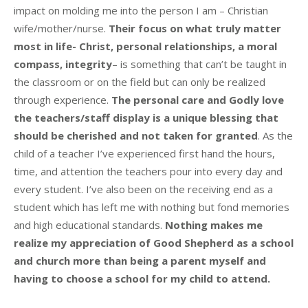
impact on molding me into the person I am – Christian
wife/mother/nurse.
Their focus on what truly matter
most in life- Christ, personal relationships, a moral
compass, integrity
– is something that can’t be taught in
the classroom or on the field but can only be realized
through experience.
The personal care and Godly love
the teachers/staff display is a unique blessing that
should be cherished and not taken for granted
. As the
child of a teacher I’ve experienced first hand the hours,
time, and attention the teachers pour into every day and
every student. I’ve also been on the receiving end as a
student which has left me with nothing but fond memories
and high educational standards.
Nothing makes me
realize my appreciation of Good Shepherd as a school
and church more than being a parent myself and
having to choose a school for my child to attend.