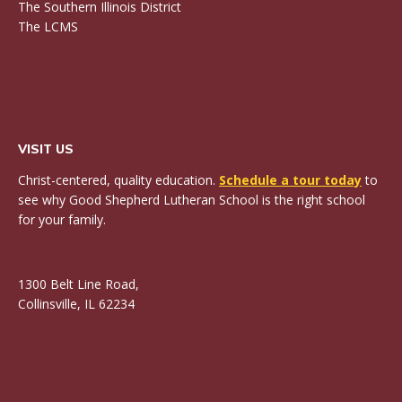
The Southern Illinois District
The LCMS
VISIT US
Christ-centered, quality education.
Schedule a tour today
to
see why Good Shepherd Lutheran School is the right school
for your family.
1300 Belt Line Road,
Collinsville, IL 62234