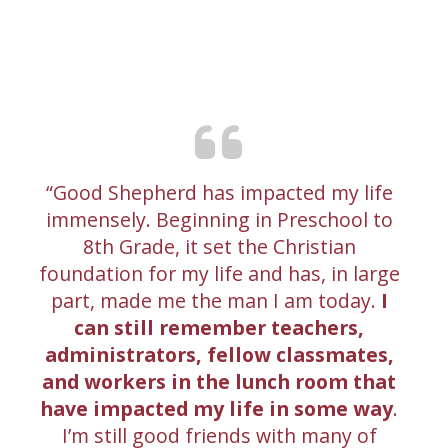
Good Shepherd has impacted my life
immensely. Beginning in Preschool to
8th Grade, it set the Christian
foundation for my life and has, in large
part, made me the man I am today.
I
can still remember teachers,
administrators, fellow classmates,
and workers in the lunch room that
have impacted my life in some way
.
I’m still good friends with many of