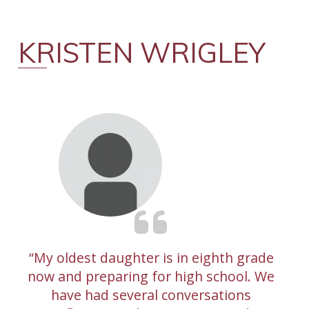
KRISTEN WRIGLEY
My oldest daughter is in eighth grade
now and preparing for high school. We
have had several conversations