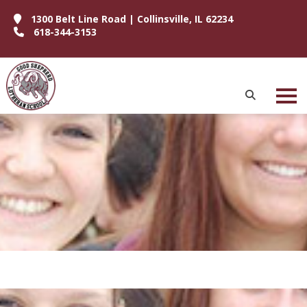
1300 Belt Line Road | Collinsville, IL 62234
618-344-3153
P