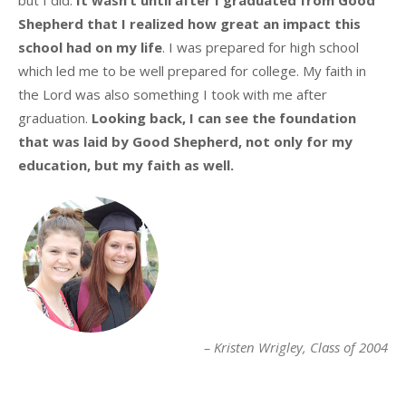
Shepherd that I realized how great an impact this
school had on my life
. I was prepared for high school
which led me to be well prepared for college. My faith in
the Lord was also something I took with me after
graduation.
Looking back, I can see the foundation
that was laid by Good Shepherd, not only for my
education, but my faith as well.
Kristen Wrigley
Class of 2004