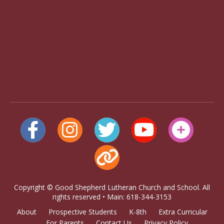
Copyright © Good Shepherd Lutheran Church and School. All
rights reserved • Main: 618-344-3153
About
Prospective Students
K-8th
Extra Curricular
For Parents
Contact Us
Privacy Policy