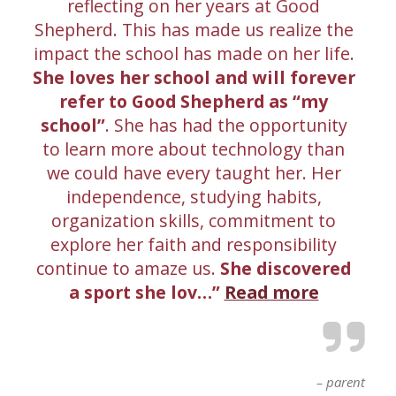
reflecting on her years at Good
Shepherd. This has made us realize the
impact the school has made on her life.
She loves her school and will forever
refer to Good Shepherd as “my
school”
. She has had the opportunity
to learn more about technology than
we could have every taught her. Her
independence, studying habits,
organization skills, commitment to
explore her faith and responsibility
continue to amaze us.
She discovered
a sport she lov…
Read more
parent