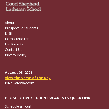
About
Prospective Students
K-8th
Extra Curricular
For Parents
Contact Us
Privacy Policy
August 08, 2026
View the Verse of the Day
BibleGateway.com
PROSPECTIVE STUDENTS/PARENTS QUICK LINKS
Schedule a Tour!