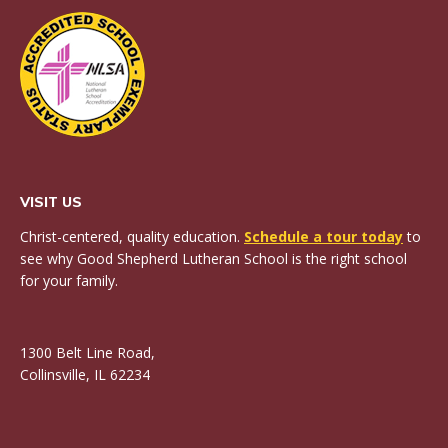
VISIT US
Christ-centered, quality education.
Schedule a tour today
to
see why Good Shepherd Lutheran School is the right school
for your family.
1300 Belt Line Road,
Collinsville, IL 62234