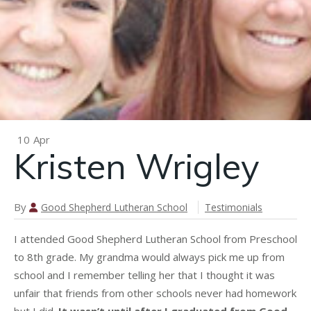
n
Katie
Petersen
Hughes
10
Apr
Kristen Wrigley
By
Good Shepherd Lutheran School
Testimonials
I attended Good Shepherd Lutheran School from Preschool
to 8th grade. My grandma would always pick me up from
school and I remember telling her that I thought it was
unfair that friends from other schools never had homework
but I did.
It wasn’t until after I graduated from Good