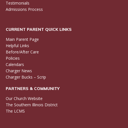
Testimonials
Admissions Process
CURRENT PARENT QUICK LINKS
Main Parent Page
Helpful Links
Before/After Care
Policies
Calendars
Charger News
Charger Bucks – Scrip
PARTNERS & COMMUNITY
Our Church Website
The Southern Illinois District
The LCMS