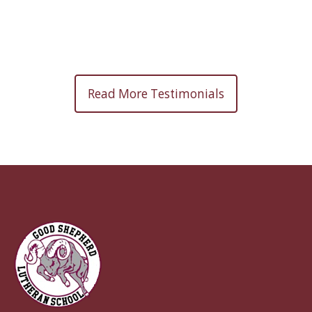
Read More Testimonials