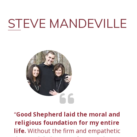
STEVE MANDEVILLE
Good Shepherd laid the moral and
religious foundation for my entire
life.
Without the firm and empathetic