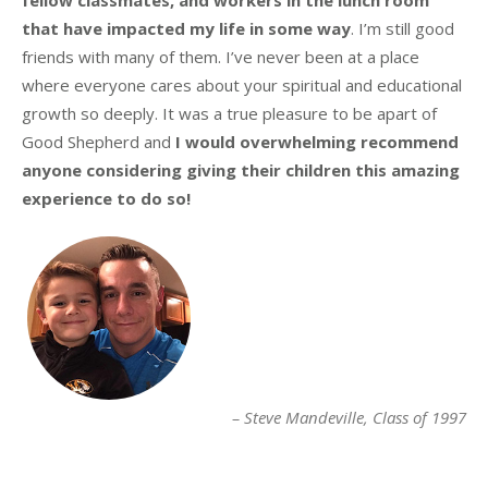
that have impacted my life in some way
. I’m still good
friends with many of them. I’ve never been at a place
where everyone cares about your spiritual and educational
growth so deeply. It was a true pleasure to be apart of
Good Shepherd and
I would overwhelming recommend
anyone considering giving their children this amazing
experience to do so!
Steve Mandeville
Class of 1997