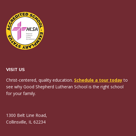
VISIT US
Christ-centered, quality education.
Schedule a tour today
to
see why Good Shepherd Lutheran School is the right school
for your family.
1300 Belt Line Road,
Collinsville, IL 62234