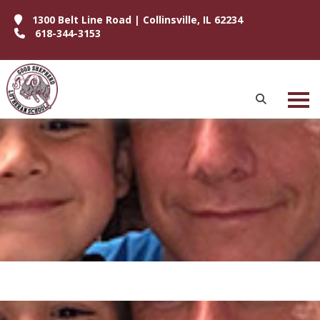
1300 Belt Line Road | Collinsville, IL 62234
618-344-3153
P