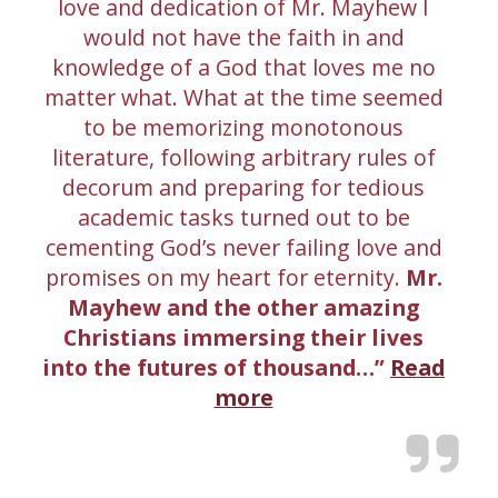
love and dedication of Mr. Mayhew I
would not have the faith in and
knowledge of a God that loves me no
matter what. What at the time seemed
to be memorizing monotonous
literature, following arbitrary rules of
decorum and preparing for tedious
academic tasks turned out to be
cementing God’s never failing love and
promises on my heart for eternity.
Mr.
Mayhew and the other amazing
Christians immersing their lives
into the futures of thousand…
Read
more