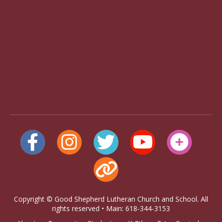
Copyright © Good Shepherd Lutheran Church and School. All
rights reserved • Main: 618-344-3153