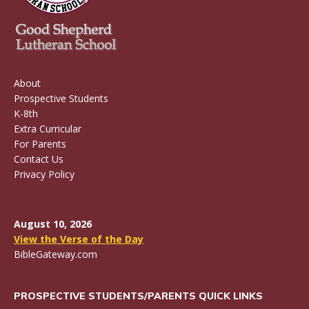
About
Prospective Students
K-8th
Extra Curricular
For Parents
Contact Us
Privacy Policy
August 10, 2026
View the Verse of the Day
BibleGateway.com
PROSPECTIVE STUDENTS/PARENTS QUICK LINKS