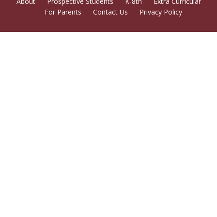
About
Prospective Students
K-8th
Extra Curricular
For Parents
Contact Us
Privacy Policy