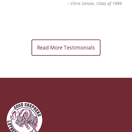
Chris Simon
Class of 1999
Read More Testimonials