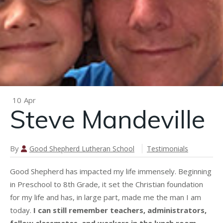
n
Brooke
Mayhew
10
Apr
Steve Mandeville
By
Good Shepherd Lutheran School
Testimonials
Good Shepherd has impacted my life immensely. Beginning
in Preschool to 8th Grade, it set the Christian foundation
for my life and has, in large part, made me the man I am
today.
I can still remember teachers, administrators,
fellow classmates, and workers in the lunch room