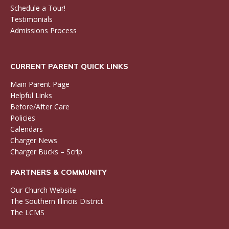
Schedule a Tour!
Testimonials
Admissions Process
CURRENT PARENT QUICK LINKS
Main Parent Page
Helpful Links
Before/After Care
Policies
Calendars
Charger News
Charger Bucks – Scrip
PARTNERS & COMMUNITY
Our Church Website
The Southern Illinois District
The LCMS