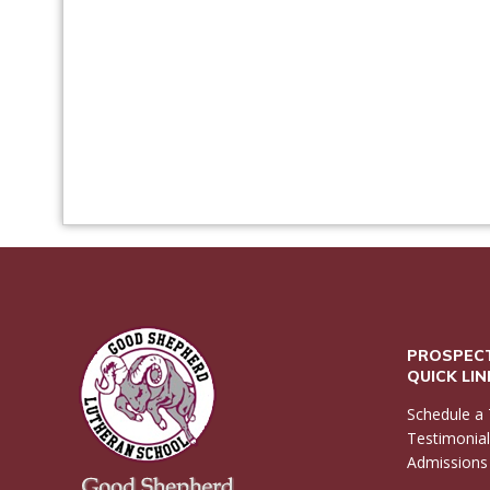
PROSPECT
QUICK LI
Schedule a 
Testimonia
Admissions