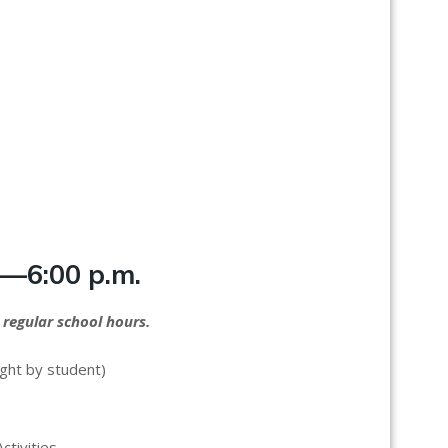
.—6:00 p.m.
 regular school hours.
ught by student)
ctivities