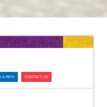
 & INFO
CONTACT US