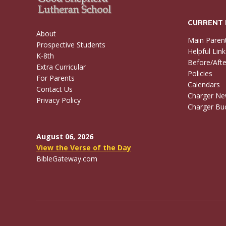
CURRENT 
About
Main Paren
Prospective Students
Helpful Link
K-8th
Before/Afte
Extra Curricular
Policies
For Parents
Calendars
Contact Us
Charger N
Privacy Policy
Charger Buc
August 06, 2026
View the Verse of the Day
BibleGateway.com