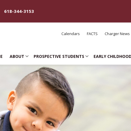
618-344-3153
Calendars
FACTS
Charger News
E
ABOUT
PROSPECTIVE STUDENTS
EARLY CHILDHOO