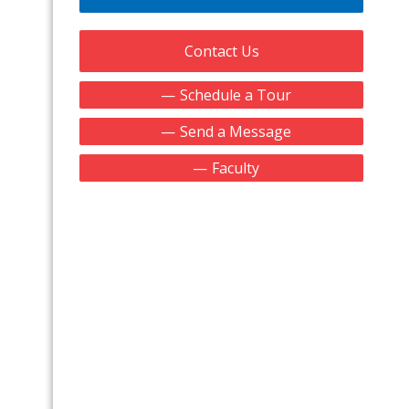
Contact Us
Schedule a Tour
Send a Message
Faculty