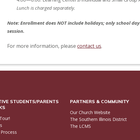
Lunch is charged separately.
Note: Enrollment does NOT include holidays; only school days
session.
For more information, please
contact us
.
IVE STUDENTS/PARENTS
PARTNERS & COMMUNITY
NKS
Our Church Website
Tour!
The Southern Illinois District
ls
The LCMS
 Process