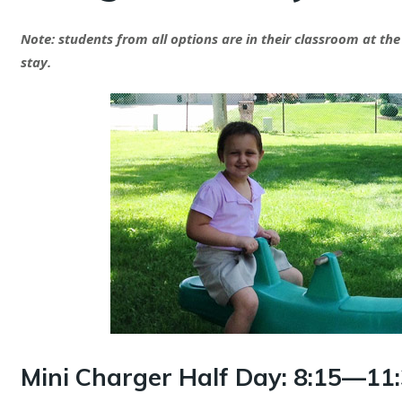
Note: students from all options are in their classroom at the
stay.
Mini Charger Half Day:
8:15—11: