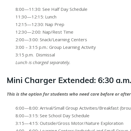
8:00—11:30: See Half Day Schedule
11:30—12:15: Lunch
12:15—12:30: Nap Prep
12:30—2:00: Nap/Rest Time
2:00—3:00: Snack/Learning Centers
3:00 – 3:15 p.m.: Group Learning Activity
3:15 p.m. Dismissal
Lunch is charged separately.
Mini Charger Extended:
6:30 a.m
This is the option for students who need care before or after
6:00—8:00: Arrival/Small Group Activities/Breakfast (bro
8:00—3:15: See School Day Schedule
3:15—4:15: Outside/Gross Motor/Nature Exploration
4:00—6:00: Learning Centers/Individual and Small Group A