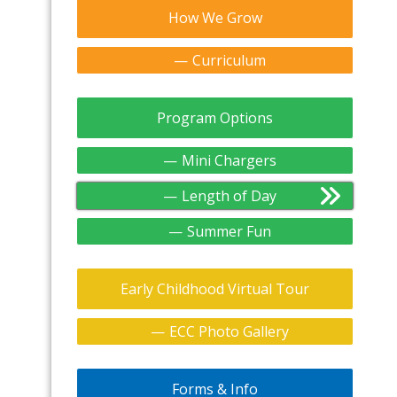
How We Grow
Curriculum
Program Options
Mini Chargers
Length of Day
Summer Fun
Early Childhood Virtual Tour
ECC Photo Gallery
Forms & Info