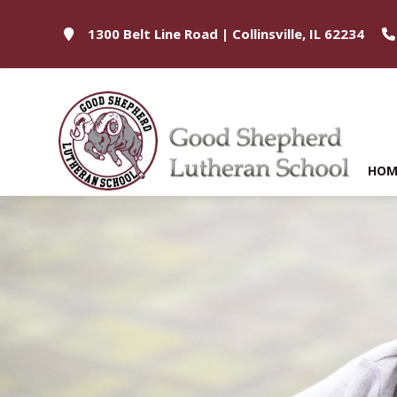
1300 Belt Line Road | Collinsville, IL 62234
HOM