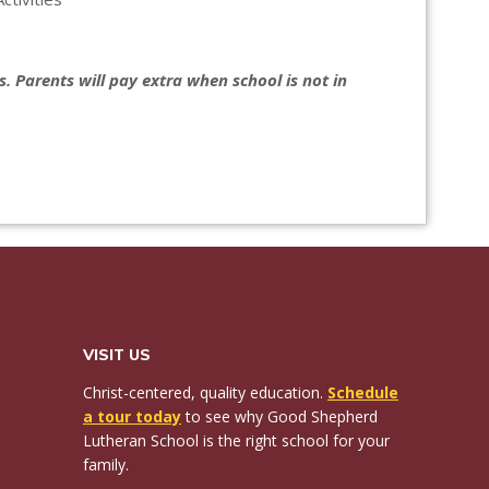
. Parents will pay extra when school is not in
VISIT US
Christ-centered, quality education.
Schedule
a tour today
to see why Good Shepherd
Lutheran School is the right school for your
family.