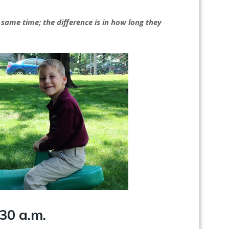
 same time; the difference is in how long they
30 a.m.