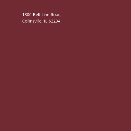
1300 Belt Line Road,
Collinsville, IL 62234