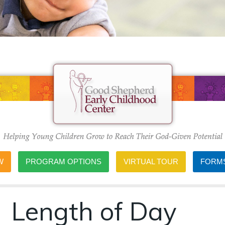
W
PROGRAM OPTIONS
VIRTUAL TOUR
FORMS
Length of Day