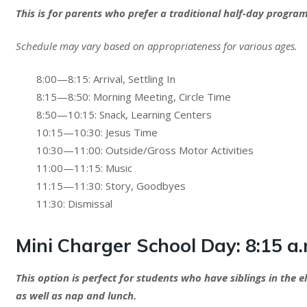
This is for parents who prefer a traditional half-day prog
Schedule may vary based on appropriateness for various ages.
8:00—8:15: Arrival, Settling In
8:15—8:50: Morning Meeting, Circle Time
8:50—10:15: Snack, Learning Centers
10:15—10:30: Jesus Time
10:30—11:00: Outside/Gross Motor Activities
11:00—11:15: Music
11:15—11:30: Story, Goodbyes
11:30: Dismissal
Mini Charger School Day:
8:15 a.
This option is perfect for students who have siblings in the 
as well as nap and lunch.