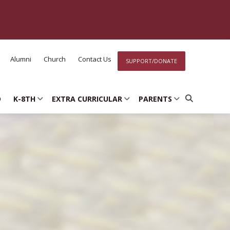
Alumni
Church
Contact Us
SUPPORT/DONATE
D
K-8TH
EXTRA CURRICULAR
PARENTS