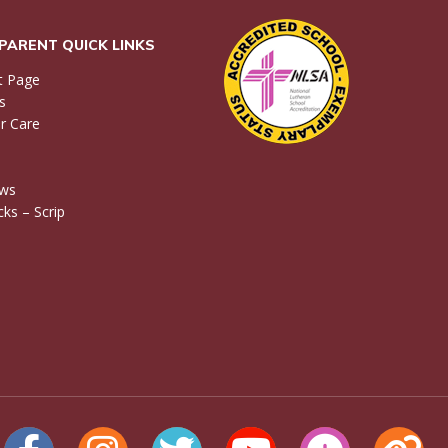
PARENT QUICK LINKS
t Page
s
r Care
ews
ks – Scrip