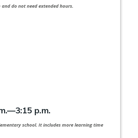
ram and do not need extended hours.
m.—3:15 p.m.
elementary school. It includes more learning time