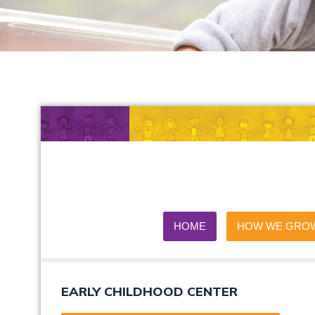
HOME
HOW WE GRO
EARLY CHILDHOOD CENTER