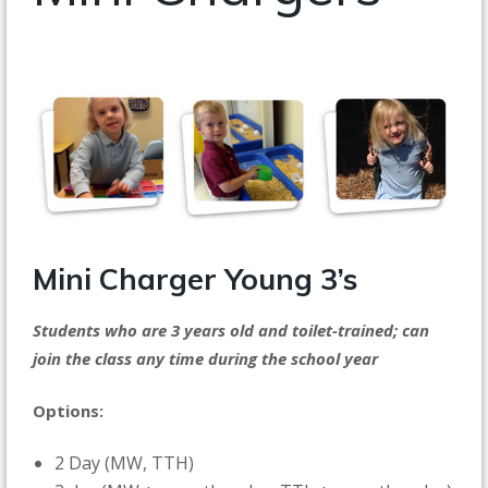
Mini Charger
Young 3’s
Students who are 3 years old and toilet-trained; can
join the class any time during the school year
Options:
2 Day (MW, TTH)