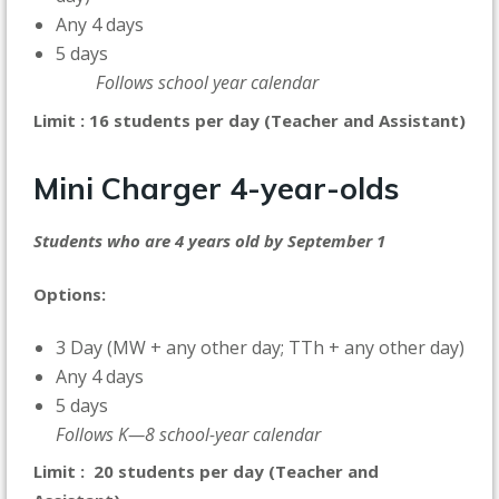
Any 4 days
5 days
Follows school year calendar
Limit : 16 students per day (Teacher and Assistant)
Mini Charger
4-year-olds
Students who are 4 years old by September 1
Options:
3 Day (MW + any other day; TTh + any other day)
Any 4 days
5 days
Follows K—8 school-year calendar
Limit : 20 students per day (Teacher and