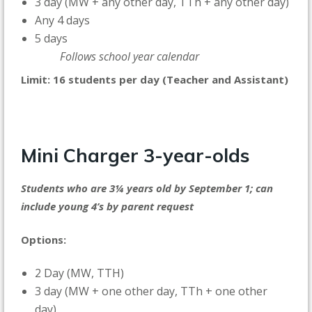
3 day (MW + any other day, TTh + any other day)
Any 4 days
5 days
Follows school year calendar
Limit: 16 students per day (Teacher and Assistant)
Mini Charger
3-year-olds
Students who are 3¼ years old by September 1; can
include young 4’s by parent request
Options:
2 Day (MW, TTH)
3 day (MW + one other day, TTh + one other
day)