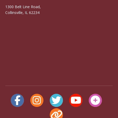
1300 Belt Line Road,
Collinsville, IL 62234