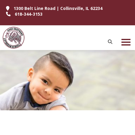
1300 Belt Line Road | Collinsville, IL 62234
618-344-3153