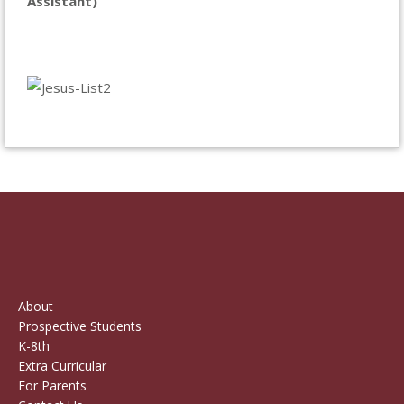
Assistant)
About
Prospective Students
K-8th
Extra Curricular
For Parents