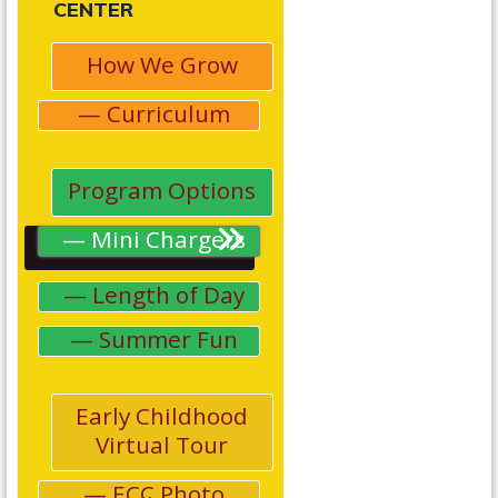
CENTER
How We Grow
Curriculum
Program Options
Mini Chargers
Length of Day
Summer Fun
Early Childhood
Virtual Tour
ECC Photo