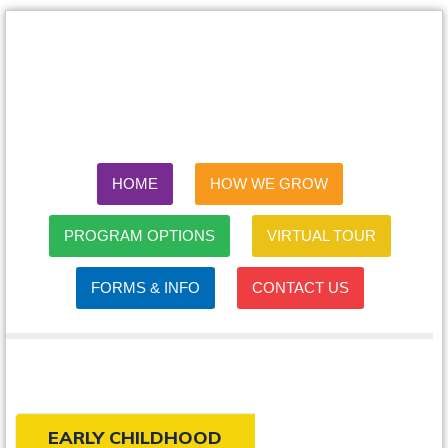
HOME
HOW WE GROW
PROGRAM OPTIONS
VIRTUAL TOUR
FORMS & INFO
CONTACT US
EARLY CHILDHOOD