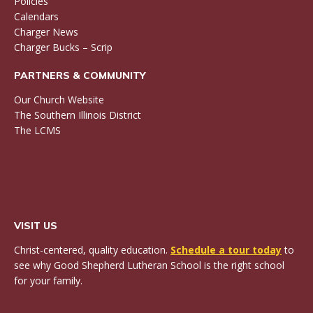
Policies
Calendars
Charger News
Charger Bucks – Scrip
PARTNERS & COMMUNITY
Our Church Website
The Southern Illinois District
The LCMS
VISIT US
Christ-centered, quality education.
Schedule a tour today
to
see why Good Shepherd Lutheran School is the right school
for your family.