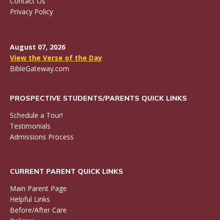
Contact Us
Privacy Policy
August 07, 2026
View the Verse of the Day
BibleGateway.com
PROSPECTIVE STUDENTS/PARENTS QUICK LINKS
Schedule a Tour!
Testimonials
Admissions Process
CURRENT PARENT QUICK LINKS
Main Parent Page
Helpful Links
Before/After Care